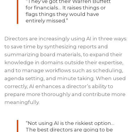
“They’ve got their Warren Buffett
for financials… It raises things or
flags things they would have
entirely missed.”
Directors are increasingly using AI in three ways:
to save time by synthesizing reports and
summarizing board materials, to expand their
knowledge in domains outside their expertise,
and to manage workflows such as scheduling,
agenda setting, and minute taking. When used
correctly, AI enhances a director’s ability to
prepare more thoroughly and contribute more
meaningfully.
“Not using AI is the riskiest option…
The best directors are going to be