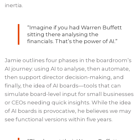
inertia.
“Imagine if you had Warren Buffett
sitting there analysing the
financials. That’s the power of AI.”
Jamie outlines four phases in the boardroom’s
AI journey: using AI to analyse, then automate,
then support director decision-making, and
finally, the idea of AI boards—tools that can
simulate board-level input for small businesses
or CEOs needing quick insights. While the idea
of AI boards is provocative, he believes we may
see functional versions within five years.