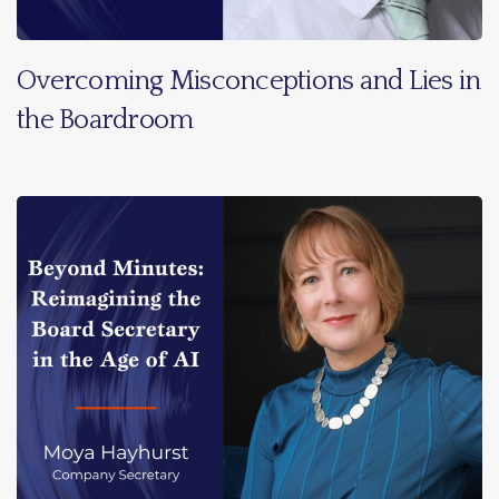
Overcoming Misconceptions and Lies in
the Boardroom