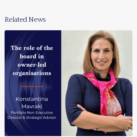
Related News