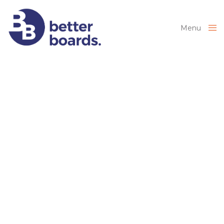
Menu
Close