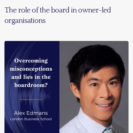
The role of the board in owner-led
organisations