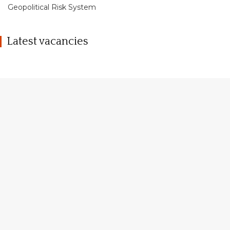
Geopolitical Risk System
Latest vacancies