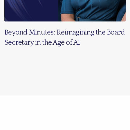
Beyond Minutes: Reimagining the Board
Secretary in the Age of AI
Share