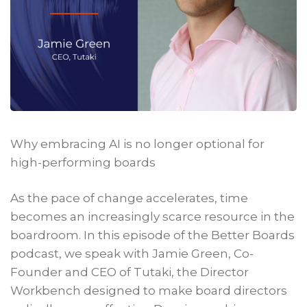
Why embracing AI is no longer optional for
high-performing boards
As the pace of change accelerates, time
becomes an increasingly scarce resource in the
boardroom. In this episode of the Better Boards
podcast, we speak with Jamie Green, Co-
Founder and CEO of Tutaki, the Director
Workbench designed to make board directors