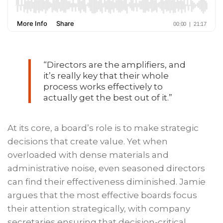
“Directors are the amplifiers, and
it’s really key that their whole
process works effectively to
actually get the best out of it.”
At its core, a board’s role is to make strategic
decisions that create value. Yet when
overloaded with dense materials and
administrative noise, even seasoned directors
can find their effectiveness diminished. Jamie
argues that the most effective boards focus
their attention strategically, with company
secretaries ensuring that decision-critical