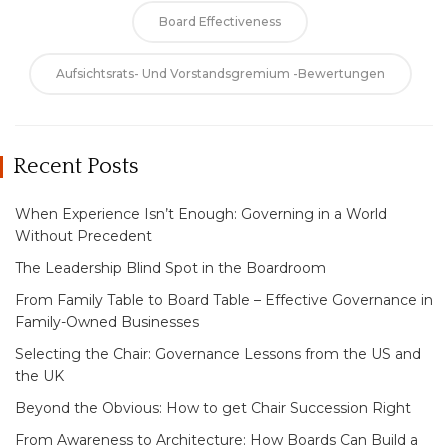
Board Effectiveness
Aufsichtsrats- Und Vorstandsgremium -Bewertungen
Recent Posts
When Experience Isn’t Enough: Governing in a World
Without Precedent
The Leadership Blind Spot in the Boardroom
From Family Table to Board Table – Effective Governance in
Family-Owned Businesses
Selecting the Chair: Governance Lessons from the US and
the UK
Beyond the Obvious: How to get Chair Succession Right
From Awareness to Architecture: How Boards Can Build a