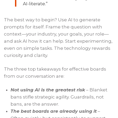
AI-literate.”
The best way to begin? Use AI to generate
prompts for itself. Frame the question with
context—your industry, your goals, your role—
and ask AI how it can help. Start experimenting,
even on simple tasks. The technology rewards
curiosity and clarity.
The three top takeaways for effective boards
from our conversation are:
Not using AI is the greatest risk
– Blanket
bans stifle strategic agility. Guardrails, not
bans, are the answer.
The best boards are already using it
–