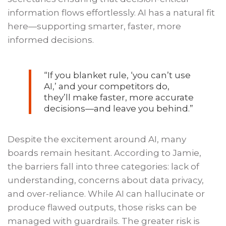
information flows effortlessly. AI has a natural fit
here—supporting smarter, faster, more
informed decisions.
“If you blanket rule, ‘you can’t use
AI,’ and your competitors do,
they’ll make faster, more accurate
decisions—and leave you behind.”
Despite the excitement around AI, many
boards remain hesitant. According to Jamie,
the barriers fall into three categories: lack of
understanding, concerns about data privacy,
and over-reliance. While AI can hallucinate or
produce flawed outputs, those risks can be
managed with guardrails. The greater risk is