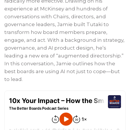
radically more effective. Drawing on his
experience at McKinsey and hundreds of
conversations with Chairs, directors, and
governance leaders, Jamie built Tutaki to
transform how board members prepare,
engage, and act. With a background in strategy,
governance, and AI product design, he’s
leading a new era of “augmented directorship.”
In this conversation, Jamie outlines how the
best boards are using AI not just to cope—but
to lead.