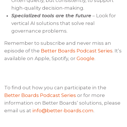
Often quietly, but consistently, to support
high-quality decision-making.
Specialized tools are the future
– Look for
vertical AI solutions that solve real
governance problems.
Remember to subscribe and never miss an
episode of the
Better Boards Podcast Series
. It’s
available on Apple, Spotify, or
Google
.
To find out how you can participate in the
Better Boards Podcast Series
or for more
information on Better Boards’ solutions, please
email us at
info@better-boards.com
.