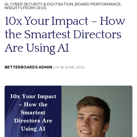
AI, CYBER SECURITY & DIGITISATION
,
BOARD PERFORMANCE
,
INSIGHTS FROM CEOS
10x Your Impact – How
the Smartest Directors
Are Using AI
BETTERBOARDS ADMIN
ON 18 JUNE 2025