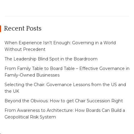
Recent Posts
When Experience Isn’t Enough: Governing in a World
Without Precedent
The Leadership Blind Spot in the Boardroom
From Family Table to Board Table – Effective Governance in
Family-Owned Businesses
Selecting the Chair: Governance Lessons from the US and
the UK
Beyond the Obvious: How to get Chair Succession Right
From Awareness to Architecture: How Boards Can Build a
Geopolitical Risk System