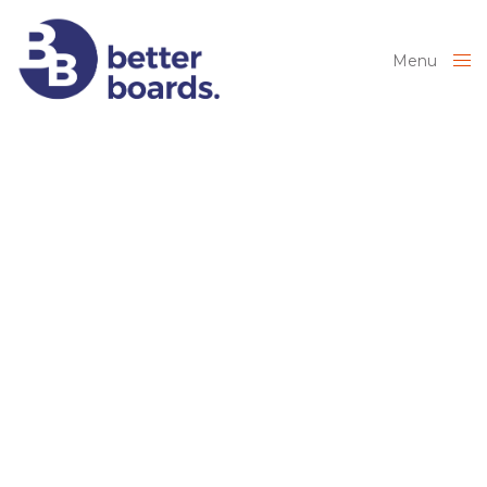
Menu
Close