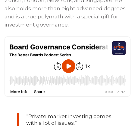
Zurich, London, New York, and Singapore. He
also holds more than eight advanced degrees
and is a true polymath with a special gift for
investment governance.
“Private market investing comes
with a lot of issues.”