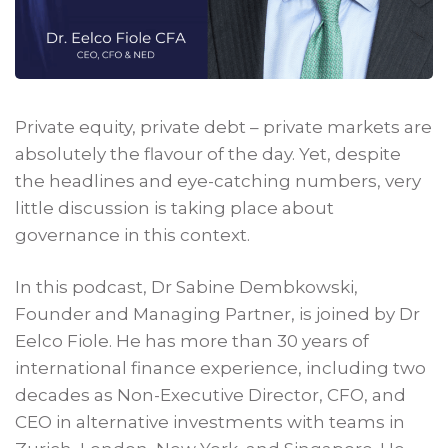
Private equity, private debt – private markets are
absolutely the flavour of the day. Yet, despite
the headlines and eye-catching numbers, very
little discussion is taking place about
governance in this context.
In this podcast, Dr Sabine Dembkowski,
Founder and Managing Partner, is joined by Dr
Eelco Fiole. He has more than 30 years of
international finance experience, including two
decades as Non-Executive Director, CFO, and
CEO in alternative investments with teams in