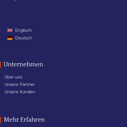
Englisch
Deutsch
Unternehmen
Über uns
Unsere Partner
Unsere Kunden
Mehr Erfahren