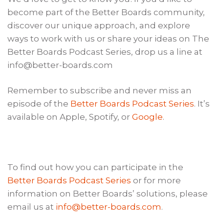
become part of the Better Boards community,
discover our unique approach, and explore
ways to work with us or share your ideas on The
Better Boards Podcast Series, drop us a line at
info@better-boards.com
Remember to subscribe and never miss an
episode of the
Better Boards Podcast Series
. It’s
available on Apple, Spotify, or
Google
.
To find out how you can participate in the
Better Boards Podcast Series
or for more
information on Better Boards’ solutions, please
email us at
info@better-boards.com
.