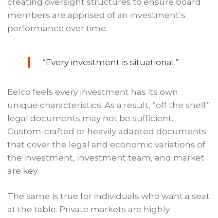
creating oversight structures to ensure board
members are apprised of an investment’s
performance over time.
“Every investment is situational.”
Eelco feels every investment has its own
unique characteristics. As a result, “off the shelf”
legal documents may not be sufficient.
Custom-crafted or heavily adapted documents
that cover the legal and economic variations of
the investment, investment team, and market
are key.
The same is true for individuals who want a seat
at the table. Private markets are highly