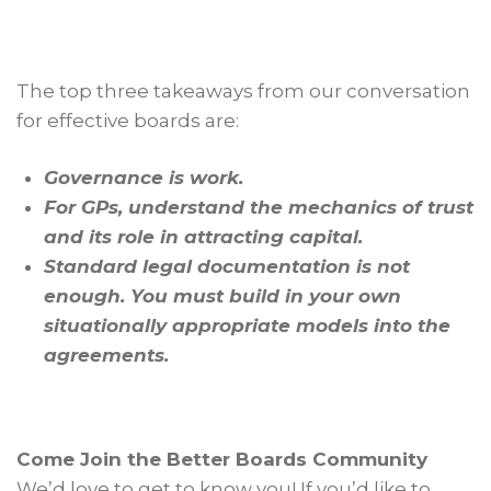
The top three takeaways from our conversation
for effective boards are:
Governance is work.
For GPs, understand the mechanics of trust
and its role in attracting capital.
Standard legal documentation is not
enough. You must build in your own
situationally appropriate models into the
agreements.
Come Join the Better Boards Community
We’d love to get to know you! If you’d like to