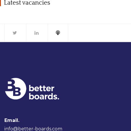
Latest vacancies
Email.
info@better-boards.com