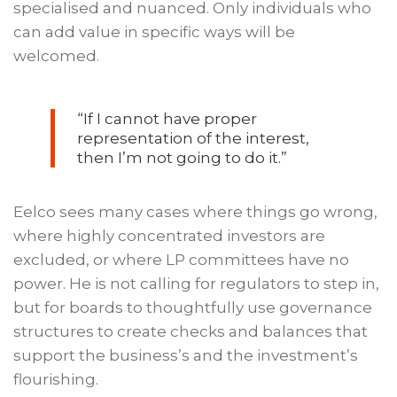
specialised and nuanced. Only individuals who
can add value in specific ways will be
welcomed.
“If I cannot have proper
representation of the interest,
then I’m not going to do it.”
Eelco sees many cases where things go wrong,
where highly concentrated investors are
excluded, or where LP committees have no
power. He is not calling for regulators to step in,
but for boards to thoughtfully use governance
structures to create checks and balances that
support the business’s and the investment’s
flourishing.