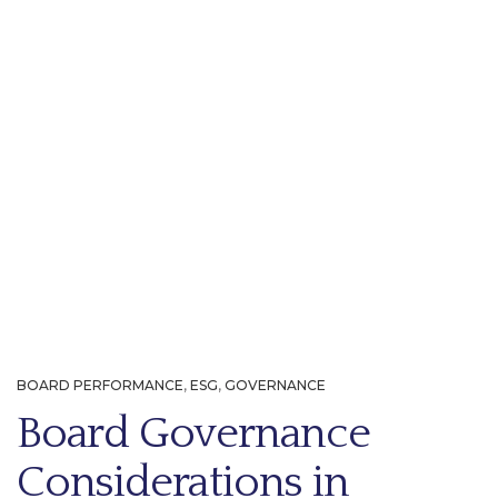
BOARD PERFORMANCE
,
ESG
,
GOVERNANCE
Board Governance
Considerations in