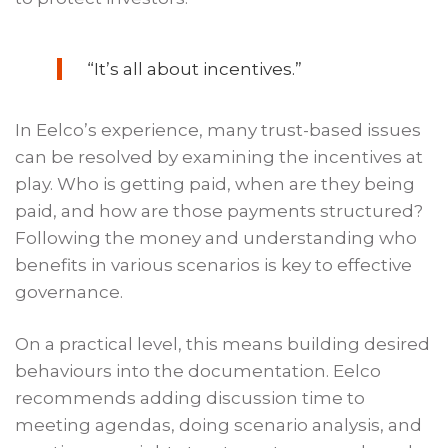
“It’s all about incentives.”
In Eelco’s experience, many trust-based issues
can be resolved by examining the incentives at
play. Who is getting paid, when are they being
paid, and how are those payments structured?
Following the money and understanding who
benefits in various scenarios is key to effective
governance.
On a practical level, this means building desired
behaviours into the documentation. Eelco
recommends adding discussion time to
meeting agendas, doing scenario analysis, and