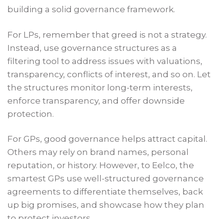
building a solid governance framework.
For LPs, remember that greed is not a strategy.
Instead, use governance structures as a
filtering tool to address issues with valuations,
transparency, conflicts of interest, and so on. Let
the structures monitor long-term interests,
enforce transparency, and offer downside
protection.
For GPs, good governance helps attract capital.
Others may rely on brand names, personal
reputation, or history. However, to Eelco, the
smartest GPs use well-structured governance
agreements to differentiate themselves, back
up big promises, and showcase how they plan
to protect investors.