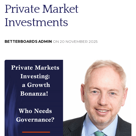
Private Market
Investments
BETTERBOARDS ADMIN
ON 20 NOVEMBER 2025