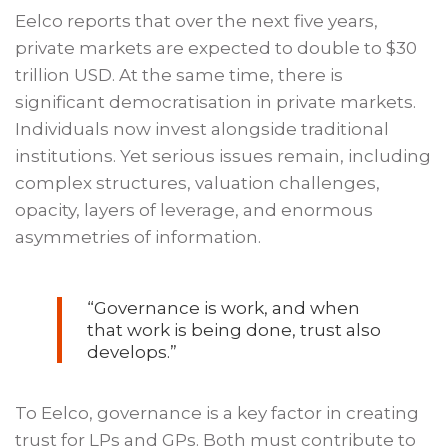
Eelco reports that over the next five years,
private markets are expected to double to $30
trillion USD. At the same time, there is
significant democratisation in private markets.
Individuals now invest alongside traditional
institutions. Yet serious issues remain, including
complex structures, valuation challenges,
opacity, layers of leverage, and enormous
asymmetries of information.
“Governance is work, and when
that work is being done, trust also
develops.”
To Eelco, governance is a key factor in creating
trust for LPs and GPs. Both must contribute to