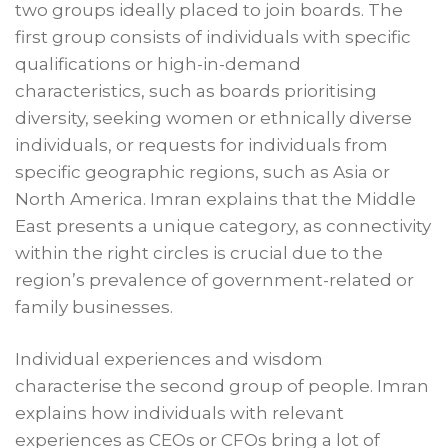
two groups ideally placed to join boards. The
first group consists of individuals with specific
qualifications or high-in-demand
characteristics, such as boards prioritising
diversity, seeking women or ethnically diverse
individuals, or requests for individuals from
specific geographic regions, such as Asia or
North America. Imran explains that the Middle
East presents a unique category, as connectivity
within the right circles is crucial due to the
region’s prevalence of government-related or
family businesses.
Individual experiences and wisdom
characterise the second group of people. Imran
explains how individuals with relevant
experiences as CEOs or CFOs bring a lot of