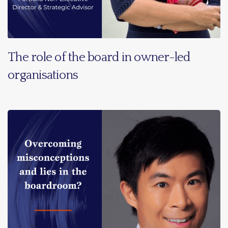
The role of the board in owner-led
organisations