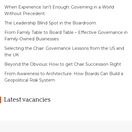
When Experience Isn’t Enough: Governing in a World
Without Precedent
The Leadership Blind Spot in the Boardroom
From Family Table to Board Table – Effective Governance in
Family-Owned Businesses
Selecting the Chair: Governance Lessons from the US and
the UK
Beyond the Obvious: How to get Chair Succession Right
From Awareness to Architecture: How Boards Can Build a
Geopolitical Risk System
Latest vacancies