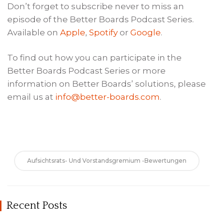
Don’t forget to subscribe never to miss an
episode of the Better Boards Podcast Series.
Available on
Apple
,
Spotify
or
Google
.
To find out how you can participate in the
Better Boards Podcast Series or more
information on Better Boards’ solutions, please
email us at
info@better-boards.com
.
Aufsichtsrats- Und Vorstandsgremium -Bewertungen
Recent Posts