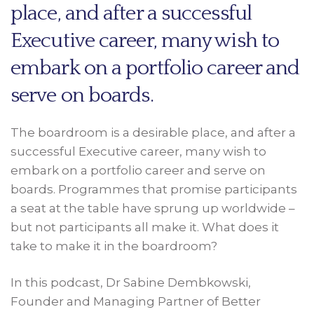
place, and after a successful
Executive career, many wish to
embark on a portfolio career and
serve on boards.
The boardroom is a desirable place, and after a
successful Executive career, many wish to
embark on a portfolio career and serve on
boards. Programmes that promise participants
a seat at the table have sprung up worldwide –
but not participants all make it. What does it
take to make it in the boardroom?
In this podcast, Dr Sabine Dembkowski,
Founder and Managing Partner of Better