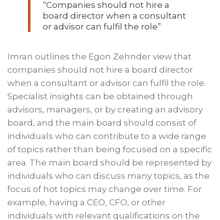
“Companies should not hire a
board director when a consultant
or advisor can fulfil the role”
Imran outlines the Egon Zehnder view that
companies should not hire a board director
when a consultant or advisor can fulfil the role.
Specialist insights can be obtained through
advisors, managers, or by creating an advisory
board, and the main board should consist of
individuals who can contribute to a wide range
of topics rather than being focused on a specific
area. The main board should be represented by
individuals who can discuss many topics, as the
focus of hot topics may change over time. For
example, having a CEO, CFO, or other
individuals with relevant qualifications on the