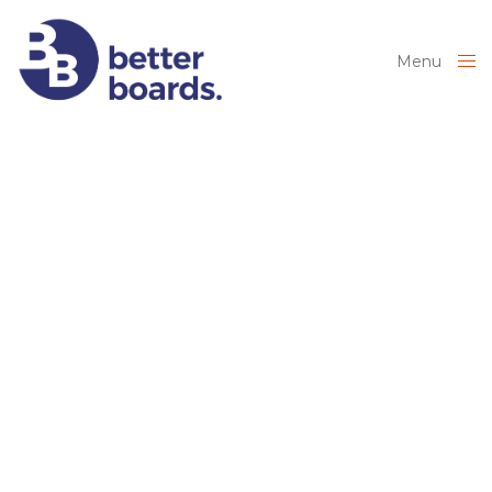
Menu
Close