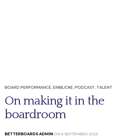
BOARD PERFORMANCE
,
EINBLICKE
,
PODCAST
,
TALENT
On making it in the
boardroom
BETTERBOARDS ADMIN
ON 6 SEPTEMBER 2023