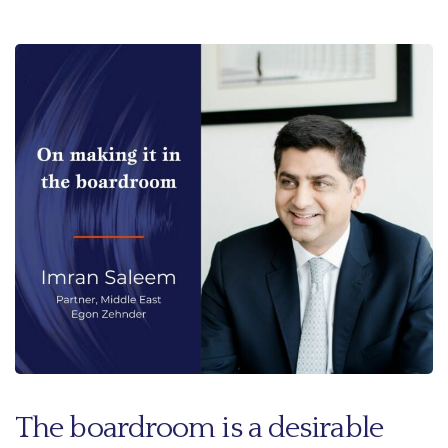
The boardroom is a desirable