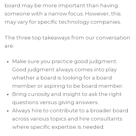
board may be more important than having
someone with a narrow focus. However, this
may vary for specific technology companies.
The three top takeaways from our conversation
are:
Make sure you practice good judgment.
Good judgment always comes into play
whether a board is looking for a board
member or aspiring to be board member.
Bring curiosity and insight to ask the right
questions versus giving answers.
Always hire to contribute to a broader board
across various topics and hire consultants
where specific expertise is needed.