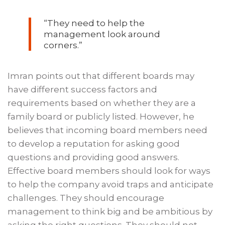
“They need to help the
management look around
corners.”
Imran points out that different boards may
have different success factors and
requirements based on whether they are a
family board or publicly listed. However, he
believes that incoming board members need
to develop a reputation for asking good
questions and providing good answers.
Effective board members should look for ways
to help the company avoid traps and anticipate
challenges. They should encourage
management to think big and be ambitious by
asking the right questions. They should not