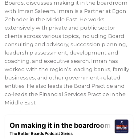
Boards, discusses making it in the boardroom
with Imran Saleem. Imran is a Partner at Egon
Zehnder in the Middle East. He works
extensively with private and public sector
clients across various topics, including Board
consulting and advisory, succession planning,
leadership assessment, development and
coaching, and executive search. Imran has
worked with the region’s leading banks, family
businesses, and other government-related
entities. He also leads the Board Practice and
co-leads the Financial Services Practice in the
Middle East.