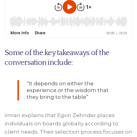
Some of the key takeaways of the
conversation include:
“It depends on either the
experience or the wisdom that
they bring to the table”
Imran explains that Egon Zehnder places
individuals on boards globally according to
client needs. Their selection process focuses on