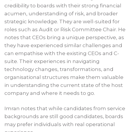
credibility to boards with their strong financial
acumen, understanding of risk, and broader
strategic knowledge. They are well-suited for
roles such as Audit or Risk Committee Chair. He
notes that CEOs bring a unique perspective, as
they have experienced similar challenges and
can empathise with the existing CEOs and C-
suite. Their experiences in navigating
technology changes, transformations, and
organisational structures make them valuable
in understanding the current state of the host
company and where it needs to go.
Imran notes that while candidates from service
backgrounds are still good candidates, boards
may prefer individuals with real operational