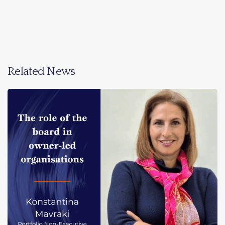
Related News