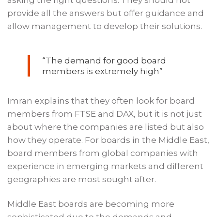
provide all the answers but offer guidance and
allow management to develop their solutions.
“The demand for good board
members is extremely high”
Imran explains that they often look for board
members from FTSE and DAX, but it is not just
about where the companies are listed but also
how they operate. For boards in the Middle East,
board members from global companies with
experience in emerging markets and different
geographies are most sought after.
Middle East boards are becoming more