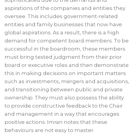
sophisticated due to the demands and
aspirations of the companies and entities they
oversee. This includes government-related
entities and family businesses that now have
global aspirations. As a result, there is a high
demand for competent board members. To be
successful in the boardroom, these members
must bring tested judgment from their prior
board or executive roles and then demonstrate
this in making decisions on important matters
such as investments, mergers and acquisitions,
and transitioning between public and private
ownership. They must also possess the ability
to provide constructive feedback to the Chair
and management in a way that encourages
positive actions. Imran notes that these
behaviours are not easy to master.