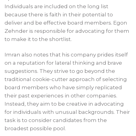
Individuals are included on the long list
because there is faith in their potential to
deliver and be effective board members. Egon
Zehnder is responsible for advocating for them
to make it to the shortlist.
Imran also notes that his company prides itself
on a reputation for lateral thinking and brave
suggestions. They strive to go beyond the
traditional cookie-cutter approach of selecting
board members who have simply replicated
their past experiences in other companies.
Instead, they aim to be creative in advocating
for individuals with unusual backgrounds. Their
task is to consider candidates from the
broadest possible pool.