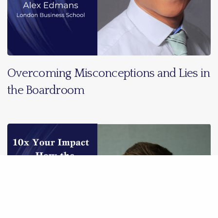
Overcoming Misconceptions and Lies in
the Boardroom
Share