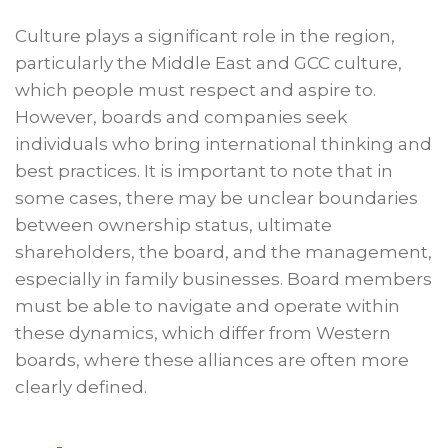
Culture plays a significant role in the region,
particularly the Middle East and GCC culture,
which people must respect and aspire to.
However, boards and companies seek
individuals who bring international thinking and
best practices. It is important to note that in
some cases, there may be unclear boundaries
between ownership status, ultimate
shareholders, the board, and the management,
especially in family businesses. Board members
must be able to navigate and operate within
these dynamics, which differ from Western
boards, where these alliances are often more
clearly defined.