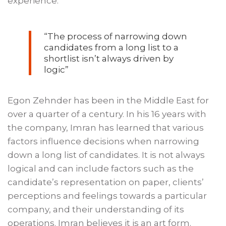
experience.
“The process of narrowing down
candidates from a long list to a
shortlist isn’t always driven by
logic”
Egon Zehnder has been in the Middle East for
over a quarter of a century. In his 16 years with
the company, Imran has learned that various
factors influence decisions when narrowing
down a long list of candidates. It is not always
logical and can include factors such as the
candidate’s representation on paper, clients’
perceptions and feelings towards a particular
company, and their understanding of its
operations. Imran believes it is an art form.