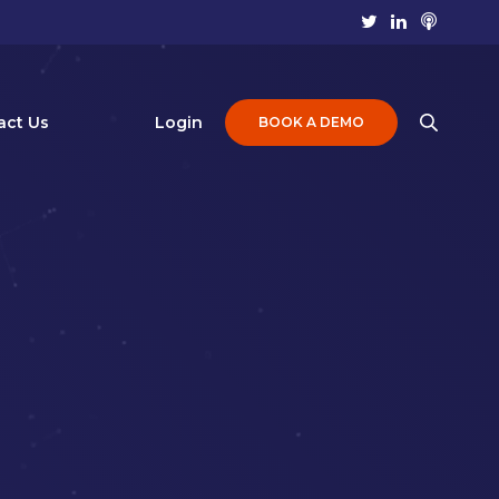
act Us
Login
BOOK A DEMO