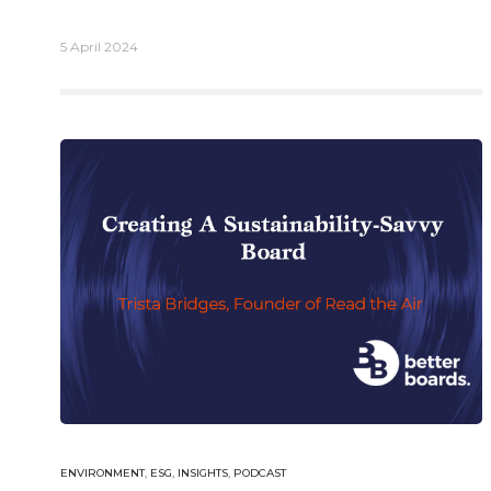
5 April 2024
English
German
Email.
info@better-boards.com
ENVIRONMENT
,
ESG
,
INSIGHTS
,
PODCAST
© 2026 Bet