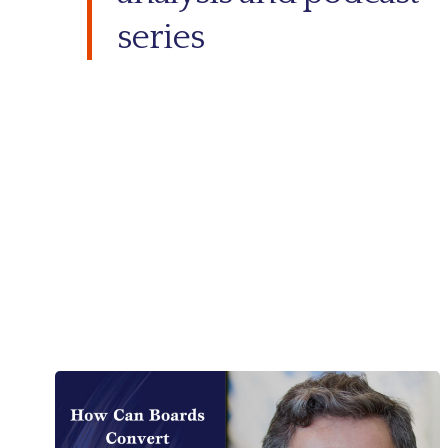
series