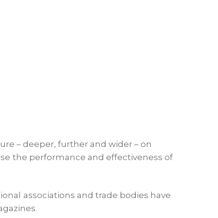
ture – deeper, further and wider – on
ease the performance and effectiveness of
ional associations and trade bodies have
agazines.