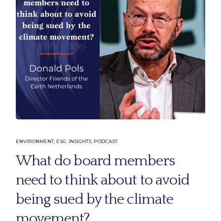
ENVIRONMENT
,
ESG
,
INSIGHTS
,
PODCAST
What do board members
need to think about to avoid
being sued by the climate
movement?