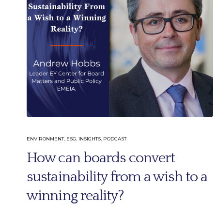
ENVIRONMENT
,
ESG
,
INSIGHTS
,
PODCAST
How can boards convert
sustainability from a wish to a
winning reality?