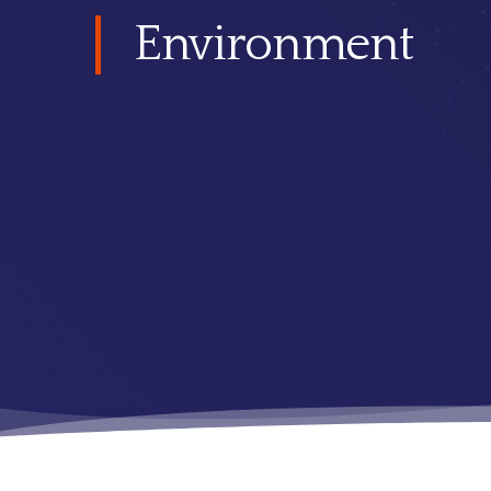
Environment