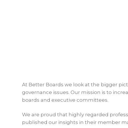
At Better Boards we look at the bigger pic
governance issues. Our mission is to incr
boards and executive committees.
We are proud that highly regarded profess
published our insights in their member m