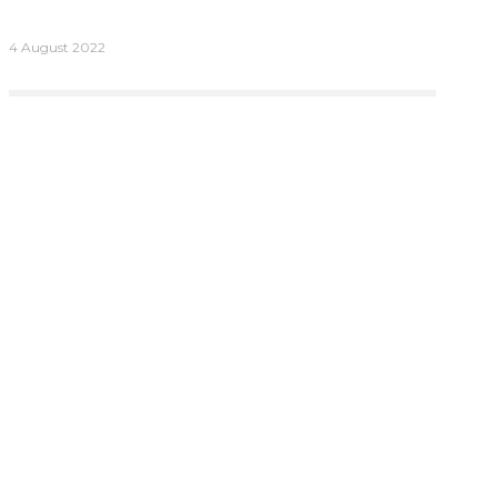
4 August 2022
More
Connect
Contact Us
Careers
ries
Trust Centre
oard Evaluations
Privacy Policy
oard Evaluations
al Services
mited, Tor,