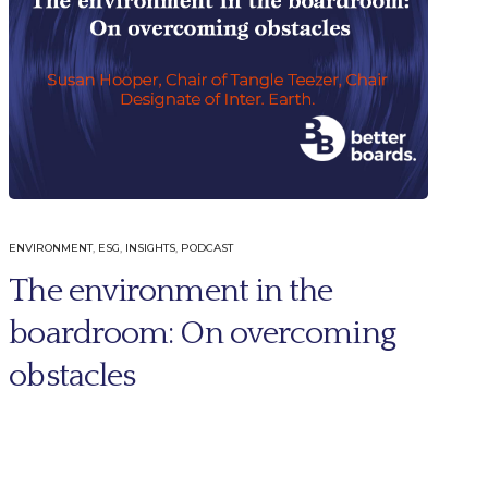
ENVIRONMENT
,
ESG
,
INSIGHTS
,
PODCAST
The environment in the
boardroom: On overcoming
obstacles