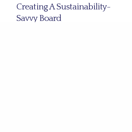
Creating A Sustainability-
Savvy Board
3 March 2022