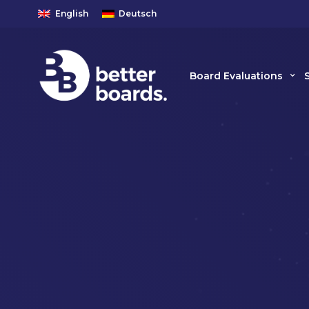
English
Deutsch
Board Evaluations