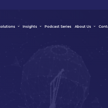
Solutions
Insights
Podcast Series
About Us
Cont