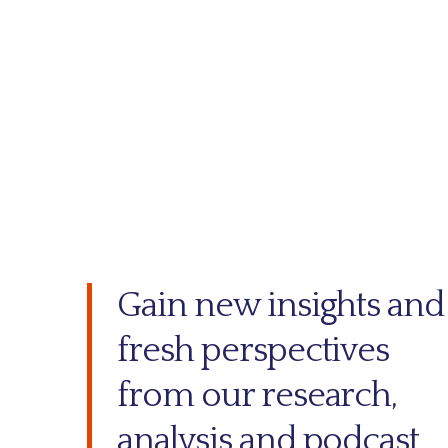
Gain new insights and
fresh perspectives
from our research,
analysis and podcast