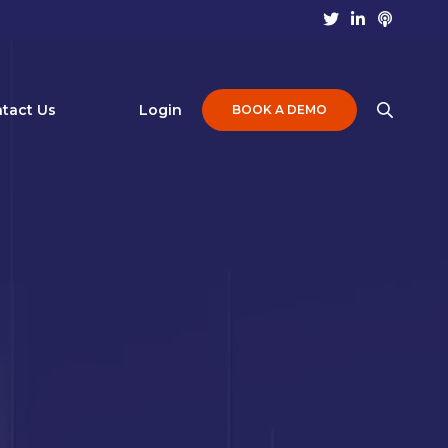
tact Us
Login
BOOK A DEMO