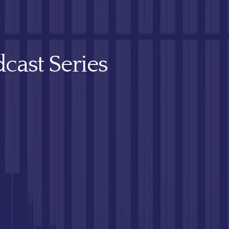
cast Series