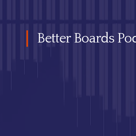
Better Boards Pod