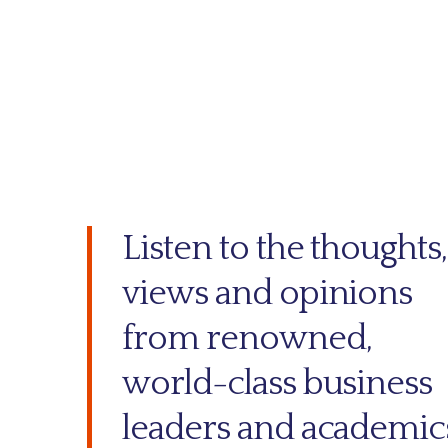
Listen to the thoughts,
views and opinions
from renowned,
world-class business
leaders and academic