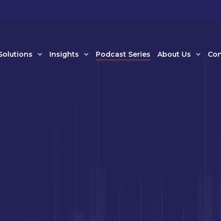
Solutions
Insights
Podcast Series
About Us
Con