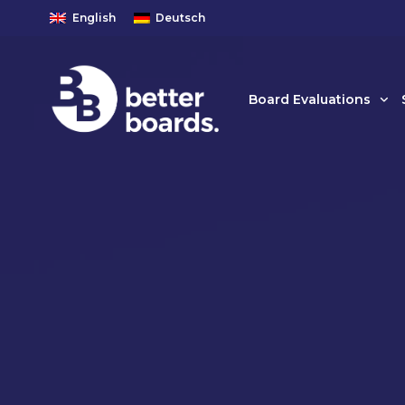
English
Deutsch
Board Evaluations