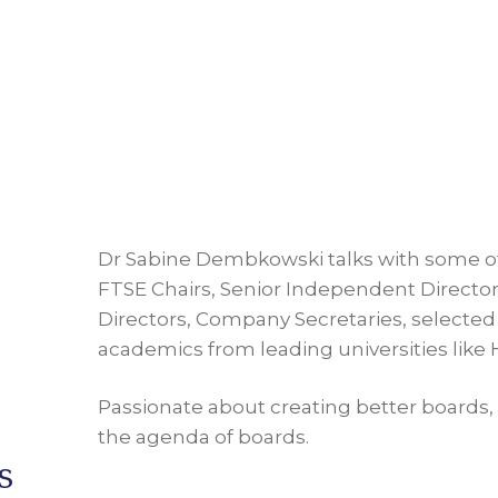
Dr Sabine Dembkowski talks with some o
FTSE Chairs, Senior Independent Directors
Directors, Company Secretaries, selected 
academics from leading universities like
Passionate about creating better boards, 
the agenda of boards.
s