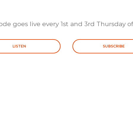
ode goes live every 1st and 3rd Thursday o
LISTEN
SUBSCRIBE