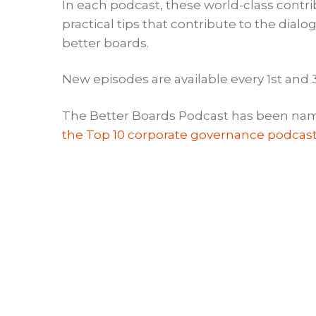
In each podcast, these world-class contr
practical tips that contribute to the dia
better boards.
New episodes are available every 1st and
The Better Boards Podcast has been nam
the Top 10 corporate governance podcas