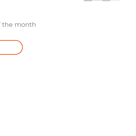
f the month