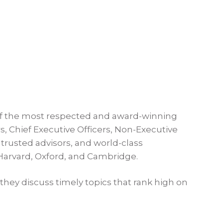
f the most respected and award-winning
, Chief Executive Officers, Non-Executive
trusted advisors, and world-class
 Harvard, Oxford, and Cambridge.
they discuss timely topics that rank high on