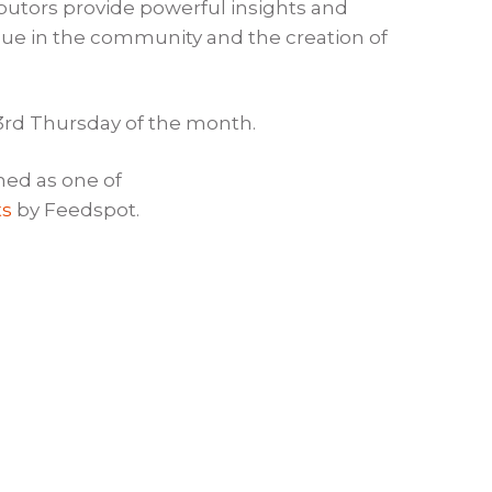
ibutors provide powerful insights and
logue in the community and the creation of
 3rd Thursday of the month.
ed as one of
ts
by Feedspot.