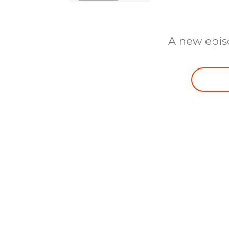
A new epis