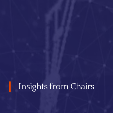
Insights from Chairs