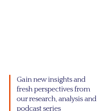
Gain new insights and
fresh perspectives from
our research, analysis and
podcast series