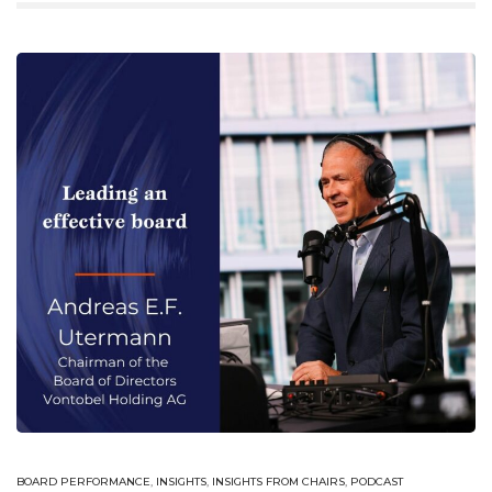
BOARD PERFORMANCE
,
INSIGHTS
,
INSIGHTS FROM CHAIRS
,
PODCAST