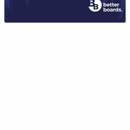
BOARD PERFORMANCE
,
INSIGHTS
,
INSIGHTS FROM CHAIRS
,
PODCAST
Transitioning from CEO to Chair
7 October 2021