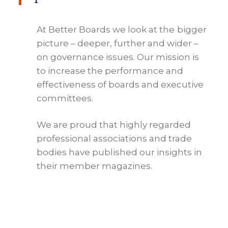
At Better Boards we look at the bigger
picture – deeper, further and wider –
on governance issues. Our mission is
to increase the performance and
effectiveness of boards and executive
committees.
We are proud that highly regarded
professional associations and trade
bodies have published our insights in
their member magazines.