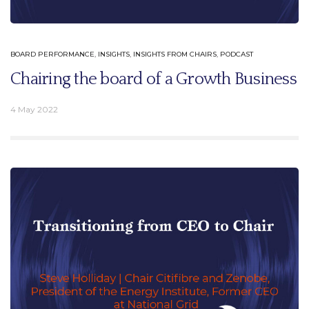
BOARD PERFORMANCE
,
INSIGHTS
,
INSIGHTS FROM CHAIRS
,
PODCAST
Chairing the board of a Growth Business
4 May 2022