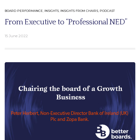
BOARD PERFORMANCE
,
INSIGHTS
,
INSIGHTS FROM CHAIRS
,
PODCAST
From Executive to “Professional NED”
15 June 2022