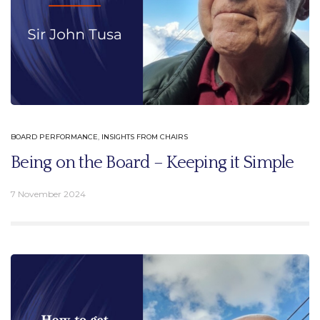
BOARD PERFORMANCE
,
INSIGHTS FROM CHAIRS
Being on the Board – Keeping it Simple
7 November 2024