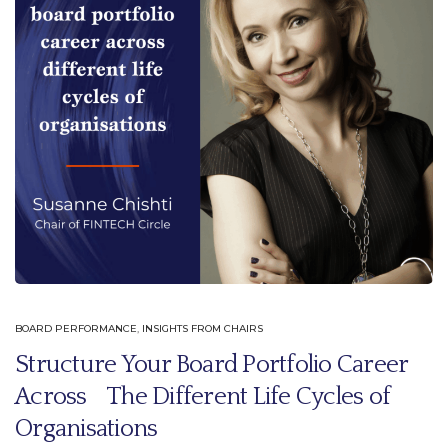
BOARD PERFORMANCE
,
INSIGHTS FROM CHAIRS
Structure Your Board Portfolio Career
Across The Different Life Cycles of
Organisations