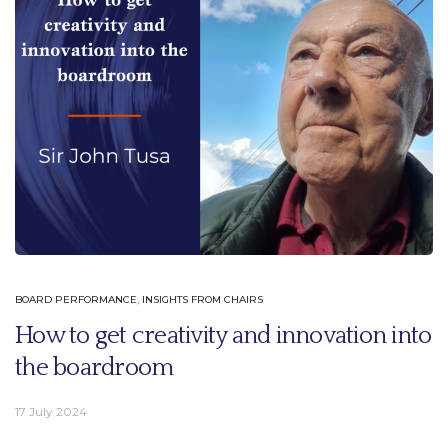
BOARD PERFORMANCE
,
INSIGHTS FROM CHAIRS
How to get creativity and innovation into
the boardroom
17 July 2024