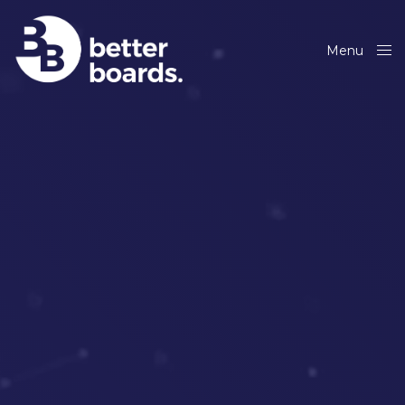
Menu
Close