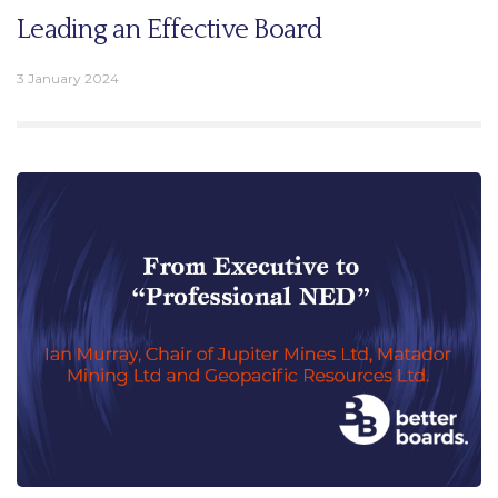
Leading an Effective Board
3 January 2024