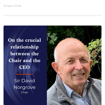
16 April 2026