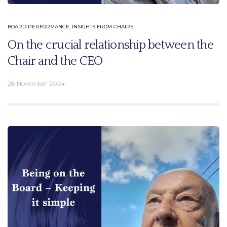
BOARD PERFORMANCE
,
INSIGHTS FROM CHAIRS
On the crucial relationship between the
Chair and the CEO
28 November 2024