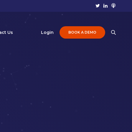
act Us
Login
BOOK A DEMO