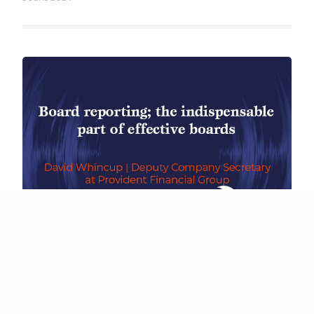
ter Boards Limited. All Rights Reserved. C/O Wilson Partners Li
Saint-Cloud Way, Maidenhead, Berkshire, England, SL6 8BN
BOARD PERFORMANCE
,
INSIGHTS FROM COMPANY SECRETARIES
,
UNCATEGORIZED
Board Reporting – The