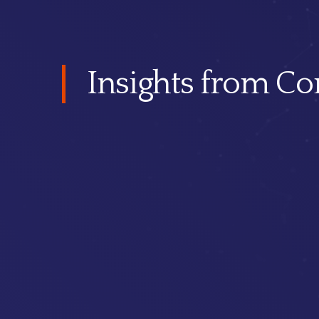
Insights from Co