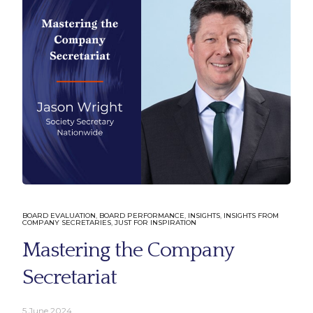
Company
Learn 
About Us
Solutions
BOARD EVALUATION
,
BOARD PERFORMANCE
,
INSIGHTS
,
INSIGHTS FROM
COMPANY SECRETARIES
,
JUST FOR INSPIRATION
Our People
Insights
Mastering the Company
Our Clients
Podcast Se
Internal B
Secretariat
External B
Profession
5 June 2024