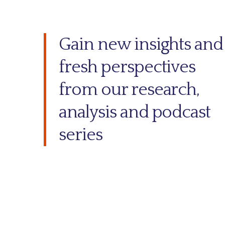
Gain new insights and
fresh perspectives
from our research,
analysis and podcast
series