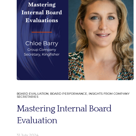
English
German
BOARD EVALUATION
,
BOARD PERFORMANCE
,
INSIGHTS FROM COMPANY
SECRETARIES
Mastering Internal Board
Email.
Evaluation
info@better-boards.com
31 July 2024