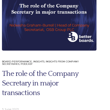
BOARD PERFORMANCE
,
INSIGHTS
,
INSIGHTS FROM COMPANY
SECRETARIES
,
PODCAST
More
Connect
The role of the Company
Contact Us
Secretary in major
Careers
ries
Trust Centre
transactions
oard Evaluations
Privacy Policy
oard Evaluations
al Services
3 June 2021