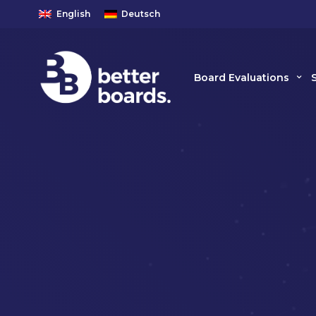
English
Deutsch
Board Evaluations