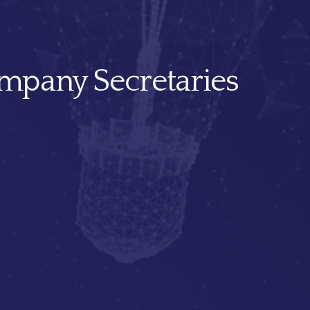
mpany Secretaries