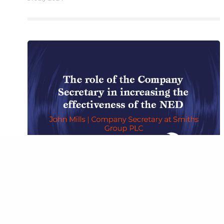
© 2026 Bet
BOARD PERFORMANCE
,
INSIGHTS
,
INSIGHTS FROM COMPANY
SECRETARIES
,
PODCAST
The role of the Company