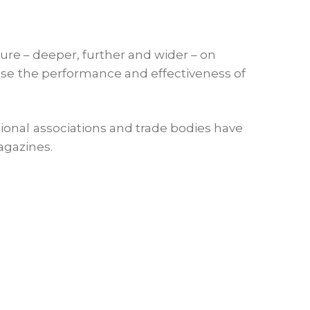
ture – deeper, further and wider – on
ease the performance and effectiveness of
ional associations and trade bodies have
agazines.