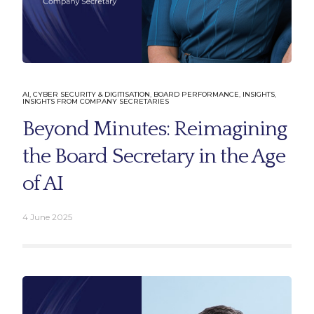
AI, CYBER SECURITY & DIGITISATION
,
BOARD PERFORMANCE
,
INSIGHTS
,
INSIGHTS FROM COMPANY SECRETARIES
Beyond Minutes: Reimagining
the Board Secretary in the Age
of AI
4 June 2025