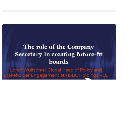
mited, Tor,
BOARD PERFORMANCE
,
INSIGHTS
,
INSIGHTS FROM COMPANY
SECRETARIES
,
PODCAST
The role of the company