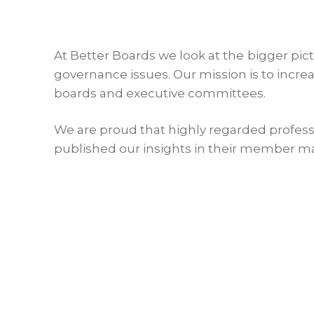
At Better Boards we look at the bigger pic
governance issues. Our mission is to incr
boards and executive committees.
We are proud that highly regarded profess
published our insights in their member m