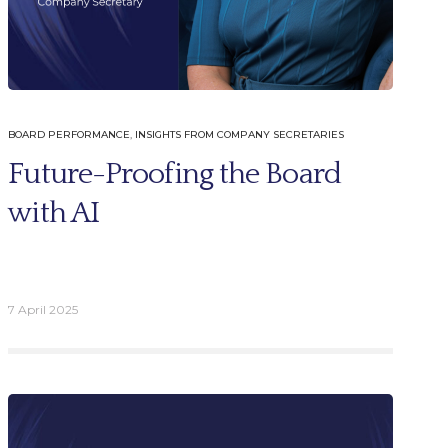
BOARD PERFORMANCE
,
INSIGHTS FROM COMPANY SECRETARIES
Future-Proofing the Board
with AI
7 April 2025