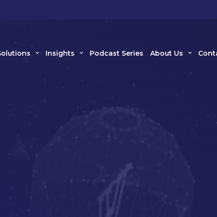
Solutions
Insights
Podcast Series
About Us
Cont