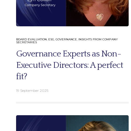
BOARD EVALUATION
,
ESG
,
GOVERNANCE
,
INSIGHTS FROM COMPANY
SECRETARIES
Governance Experts as Non-
Executive Directors: A perfect
fit?
19 September 2025