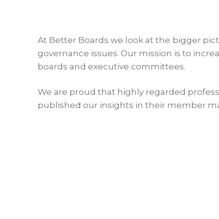
At Better Boards we look at the bigger pic
governance issues. Our mission is to incr
boards and executive committees.
We are proud that highly regarded profess
published our insights in their member m