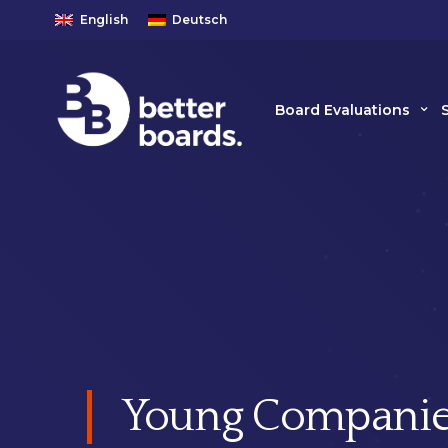
English
Deutsch
Board Evaluations
Young Companie