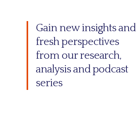
Gain new insights and
fresh perspectives
from our research,
analysis and podcast
series