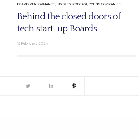
BOARD PERFORMANCE
,
INSIGHTS
,
PODCAST
,
YOUNG COMPANIES
Email.
Behind the closed doors of
info@better-boards.com
tech start-up Boards
15 February 2024
© 2026 Bet