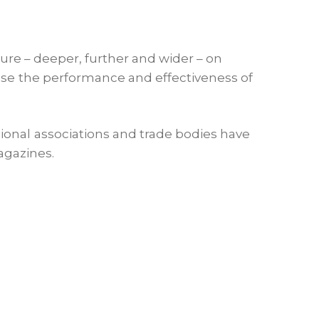
ture – deeper, further and wider – on
ease the performance and effectiveness of
ional associations and trade bodies have
agazines.