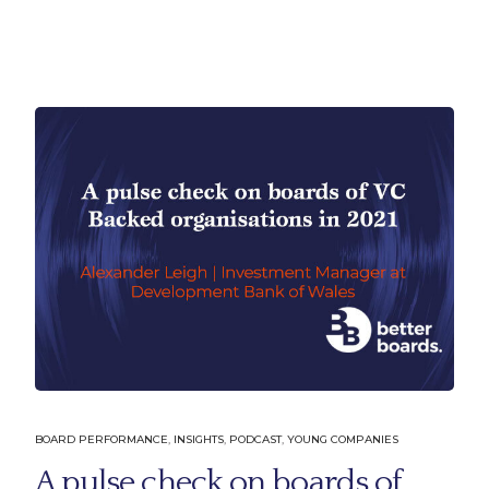
Company
Learn 
BOARD PERFORMANCE
,
INSIGHTS
,
PODCAST
,
YOUNG COMPANIES
About Us
Solutions
A pulse check on boards of
Our People
Insights