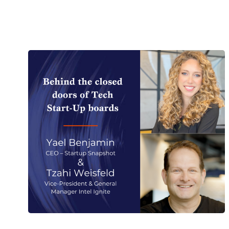
English
German