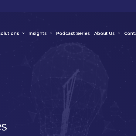
Solutions
Insights
Podcast Series
About Us
Cont
s