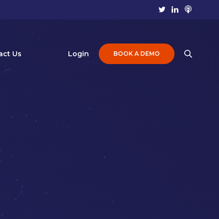
act Us
Login
BOOK A DEMO