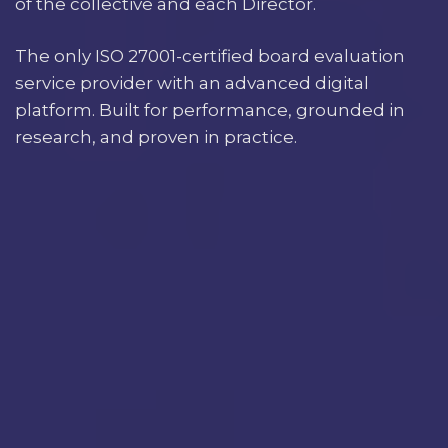
of the collective and each Director.
The only ISO 27001-certified board evaluation
service provider with an advanced digital
platform. Built for performance, grounded in
research, and proven in practice.