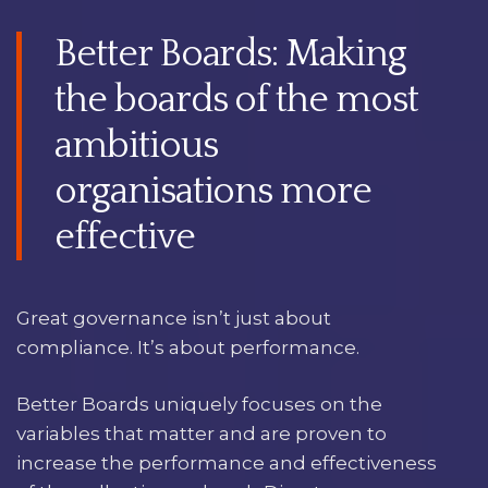
Better Boards: Making
the boards of the most
ambitious
organisations more
effective
Great governance isn’t just about
compliance. It’s about performance.
Better Boards uniquely focuses on the
variables that matter and are proven to
increase the performance and effectiveness