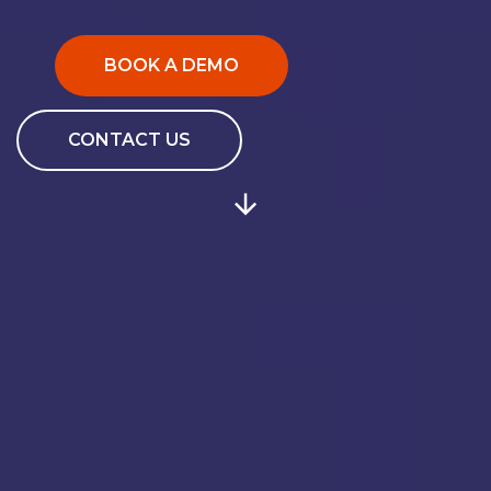
BOOK A DEMO
CONTACT US