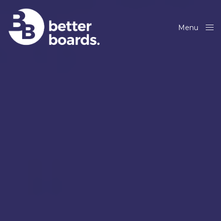
Menu
Close