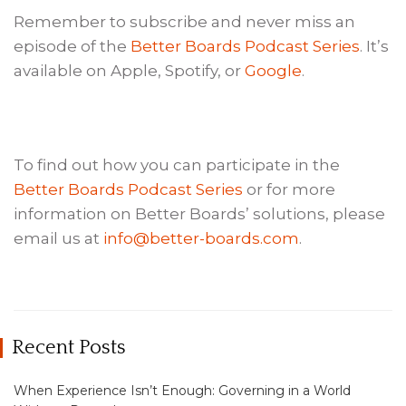
Remember to subscribe and never miss an
episode of the
Better Boards Podcast Series
. It’s
available on Apple, Spotify, or
Google
.
To find out how you can participate in the
Better Boards Podcast Series
or for more
information on Better Boards’ solutions, please
email us at
info@better-boards.com
.
Recent Posts
When Experience Isn’t Enough: Governing in a World