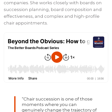
companies. She works closely with boards on
succession planning, board composition and
effectiveness, and complex and high-profile
chair appointments.
“Chair succession is one of those
moments where you can
genuinely change the trajectory of