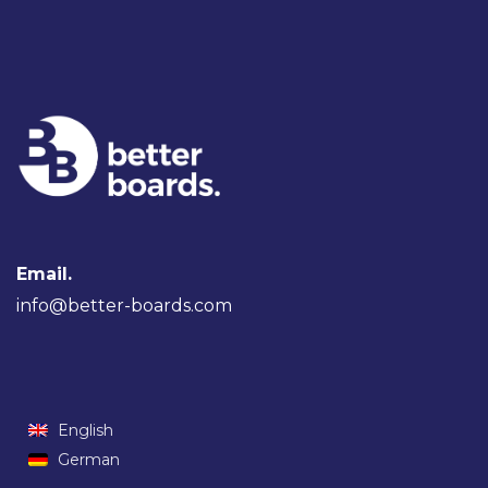
Email.
info@better-boards.com
English
German