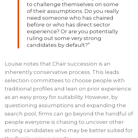
to challenge themselves on some
of their assumptions. Do you really
need someone who has chaired
before or who has direct sector
experience? Or are you potentially
ruling out some very strong
candidates by default?”
Louise notes that Chair succession is an
inherently conservative process. This leads
selection committees to choose people with
traditional profiles and lean on prior experience
as an easy proxy for suitability. However, by
questioning assumptions and expanding the
search pool, firms can go beyond the handful of
people everyone is chasing to uncover other
strong candidates who may be better suited for