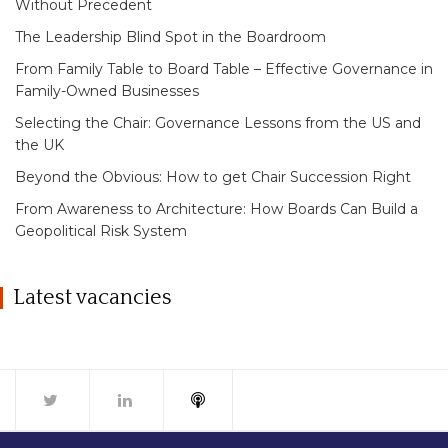
Without Precedent
The Leadership Blind Spot in the Boardroom
From Family Table to Board Table – Effective Governance in
Family-Owned Businesses
Selecting the Chair: Governance Lessons from the US and
the UK
Beyond the Obvious: How to get Chair Succession Right
From Awareness to Architecture: How Boards Can Build a
Geopolitical Risk System
Latest vacancies