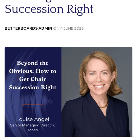
Succession Right
BETTERBOARDS ADMIN
ON 4 JUNE 2026