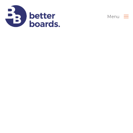
Menu
Close