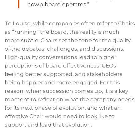
how a board operates.”
To Louise, while companies often refer to Chairs
as “running” the board, the reality is much
more subtle. Chairs set the tone for the quality
of the debates, challenges, and discussions.
High-quality conversations lead to higher
perceptions of board effectiveness, CEOs
feeling better supported, and stakeholders
being happier and more engaged. For this
reason, when succession comes up, it is a key
moment to reflect on what the company needs
for its next phase of evolution, and what an
effective Chair would need to look like to
support and lead that evolution.