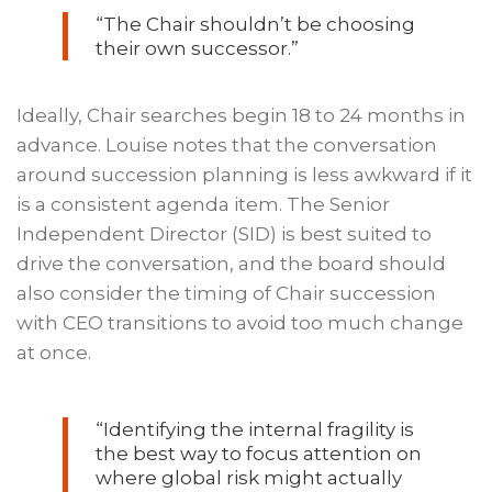
“The Chair shouldn’t be choosing
their own successor.”
Ideally, Chair searches begin 18 to 24 months in
advance. Louise notes that the conversation
around succession planning is less awkward if it
is a consistent agenda item. The Senior
Independent Director (SID) is best suited to
drive the conversation, and the board should
also consider the timing of Chair succession
with CEO transitions to avoid too much change
at once.
“Identifying the internal fragility is
the best way to focus attention on
where global risk might actually