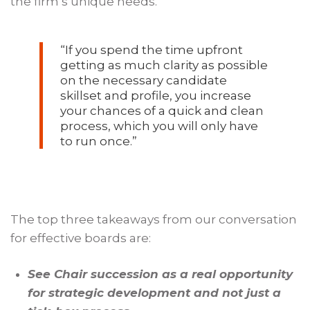
the firm’s unique needs.
“If you spend the time upfront
getting as much clarity as possible
on the necessary candidate
skillset and profile, you increase
your chances of a quick and clean
process, which you will only have
to run once.”
The top three takeaways from our conversation
for effective boards are:
See Chair succession as a real opportunity
for strategic development and not just a