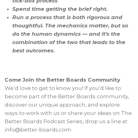
tick-box process
Spend time getting the brief right.
Run a process that is both rigorous and
thoughtful. The mechanics matter, but so
do the human dynamics — and it’s the
combination of the two that leads to the
best outcomes.
Come Join the Better Boards Community
We’d love to get to know you! If you’d like to
become part of the Better Boards community,
discover our unique approach, and explore
ways to work with us or share your ideas on The
Better Boards Podcast Series, drop us a line at
info@better-boards.com