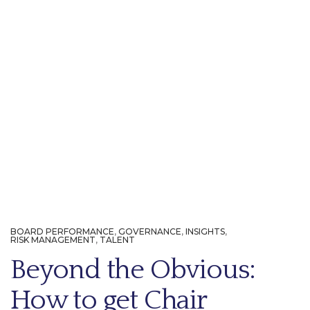
BOARD PERFORMANCE
,
GOVERNANCE
,
INSIGHTS
,
RISK MANAGEMENT
,
TALENT
Beyond the Obvious:
How to get Chair