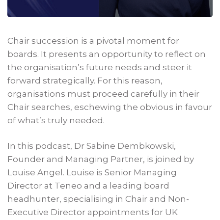
Chair succession is a pivotal moment for
boards. It presents an opportunity to reflect on
the organisation’s future needs and steer it
forward strategically. For this reason,
organisations must proceed carefully in their
Chair searches, eschewing the obvious in favour
of what’s truly needed.
In this podcast, Dr Sabine Dembkowski,
Founder and Managing Partner, is joined by
Louise Angel. Louise is Senior Managing
Director at Teneo and a leading board
headhunter, specialising in Chair and Non-
Executive Director appointments for UK