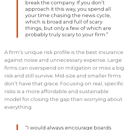
break the company. If you don’t
approach it this way, you spend all
your time chasing the news cycle,
which is broad and full of scary
things, but only a few of which are
probably truly scary to your firm.”
A firm’s unique risk profile is the best insurance
against noise and unnecessary expense. Large
firms can overspend on mitigation or miss a big
risk and still survive. Mid-size and smaller firms
don’t have that grace. Focusing on real, specific
risks is a more affordable and sustainable
model for closing the gap than worrying about
everything.
“I would always encourage boards