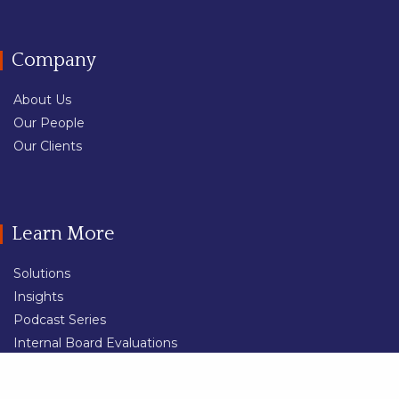
Company
About Us
Our People
Our Clients
Learn More
Solutions
Insights
Podcast Series
Internal Board Evaluations
External Board Evaluations
Share
Professional Services