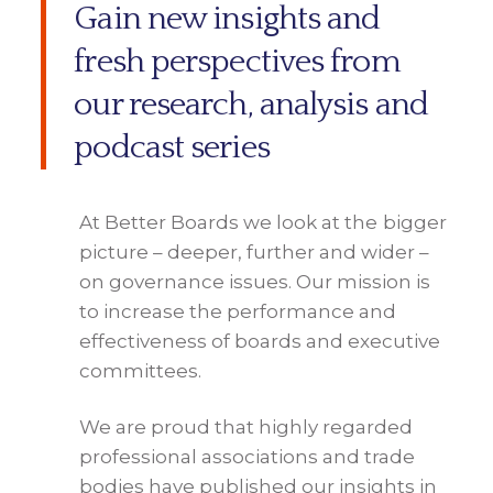
Gain new insights and
fresh perspectives from
our research, analysis and
podcast series
At Better Boards we look at the bigger
picture – deeper, further and wider –
on governance issues. Our mission is
to increase the performance and
effectiveness of boards and executive
committees.
We are proud that highly regarded
professional associations and trade
bodies have published our insights in