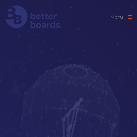
Menu
Close