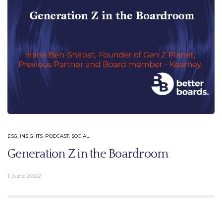
ESG
,
INSIGHTS
,
PODCAST
,
SOCIAL
Generation Z in the Boardroom
1 June 2022