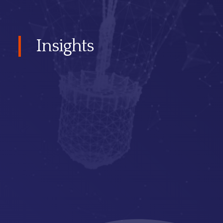
Insights