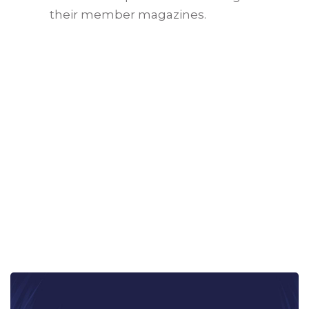
their member magazines.