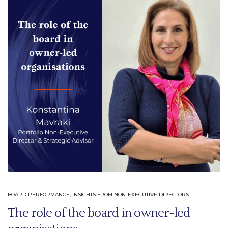
BOARD PERFORMANCE
,
INSIGHTS FROM NON-EXECUTIVE DIRECTORS
The role of the board in owner-led