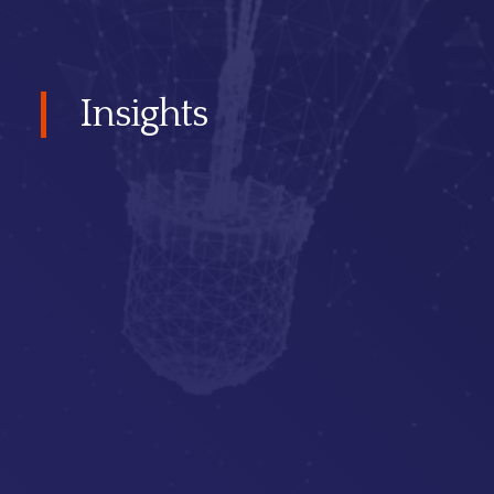
Insights