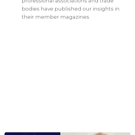
professional associations and trade
bodies have published our insights in
their member magazines.