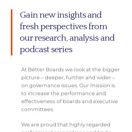
Gain new insights and
fresh perspectives from
our research, analysis and
podcast series
At Better Boards we look at the bigger
picture – deeper, further and wider –
on governance issues. Our mission is
to increase the performance and
effectiveness of boards and executive
committees.
We are proud that highly regarded