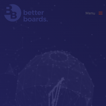
Menu
Close