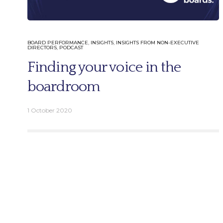
BOARD PERFORMANCE
,
INSIGHTS
,
INSIGHTS FROM NON-EXECUTIVE
DIRECTORS
,
PODCAST
English
Finding your voice in the
German
boardroom
1 October 2020
Email.
info@better-boards.com