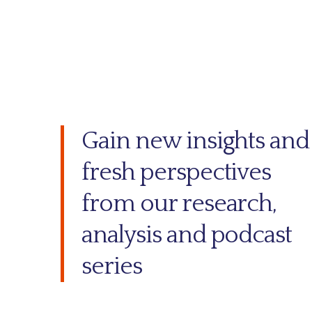
Gain new insights and
fresh perspectives
from our research,
analysis and podcast
series