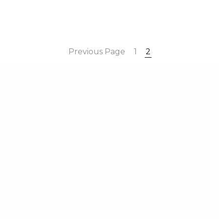
ter Boards Limited. All Rights Reserved. C/O Wilson Partners Li
Saint-Cloud Way, Maidenhead, Berkshire, England, SL6 8BN
Previous Page
1
2