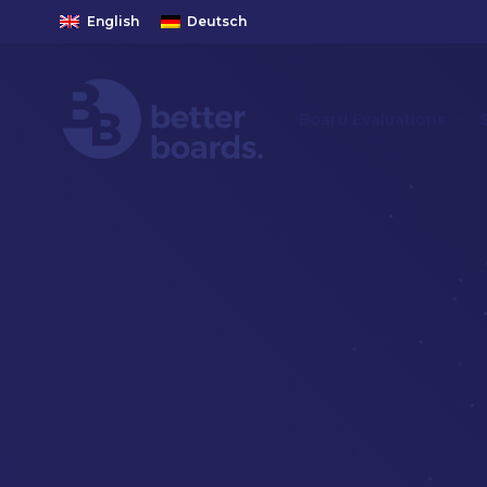
English
Deutsch
Board Evaluations