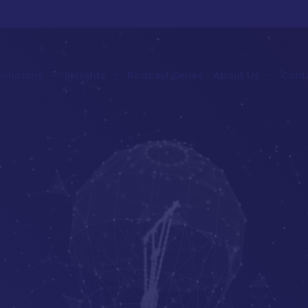
Solutions
Insights
Podcast Series
About Us
Cont