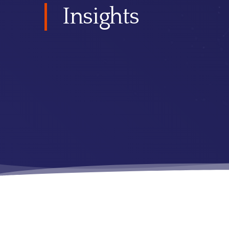
Insights