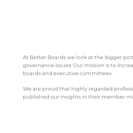
At Better Boards we look at the bigger pic
governance issues. Our mission is to incr
boards and executive committees.
We are proud that highly regarded profess
published our insights in their member m