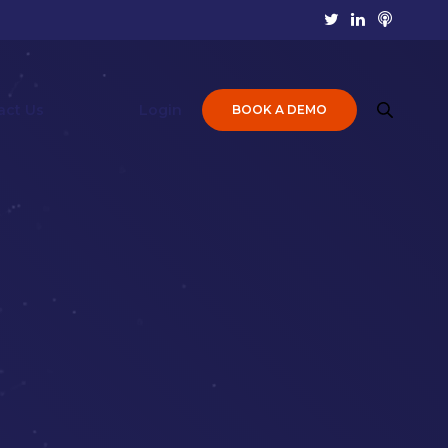
act Us
Login
BOOK A DEMO