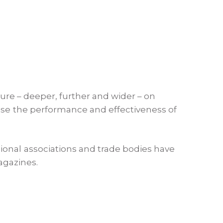
ture – deeper, further and wider – on
ease the performance and effectiveness of
ional associations and trade bodies have
agazines.