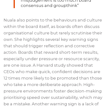
misjudgement is too much board
consensus and groupthink”
Nuala also points to the behaviours and culture
within the board itself, as boards often discuss
organisational culture but rarely scrutinise their
own. She highlights several key warning signs
that should trigger reflection and corrective
action. Boards that reward short-term results,
especially under pressure or resource scarcity,
are one issue. A Harvard study showed that
CEOs who make quick, confident decisions are
12 times more likely to be promoted than those
who take a more deliberate approach. High-
pressure environments foster decision-making
prioritising speed over sustainability, which may
be a mistake. Another warning sign is a lack of