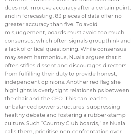
does not improve accuracy after a certain point,
and in forecasting, 83 pieces of data offer no
greater accuracy than five. To avoid
misjudgement, boards must avoid too much
consensus, which often signals groupthink and
a lack of critical questioning. While consensus
may seem harmonious, Nuala argues that it
often stifles dissent and discourages directors
from fulfilling their duty to provide honest,
independent opinions. Another red flag she
highlights is overly tight relationships between
the chair and the CEO. This can lead to
unbalanced power structures, suppressing
healthy debate and fostering a rubber-stamp
culture. Such “Country Club boards,” as Nuala
calls them, prioritise non-confrontation over