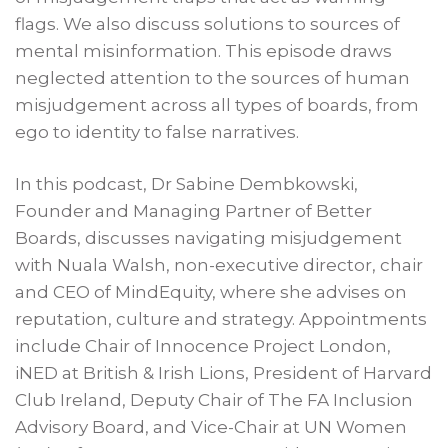
flags. We also discuss solutions to sources of
mental misinformation. This episode draws
neglected attention to the sources of human
misjudgement across all types of boards, from
ego to identity to false narratives.
In this podcast, Dr Sabine Dembkowski,
Founder and Managing Partner of Better
Boards, discusses navigating misjudgement
with Nuala Walsh, non-executive director, chair
and CEO of MindEquity, where she advises on
reputation, culture and strategy. Appointments
include Chair of Innocence Project London,
iNED at British & Irish Lions, President of Harvard
Club Ireland, Deputy Chair of The FA Inclusion
Advisory Board, and Vice-Chair at UN Women