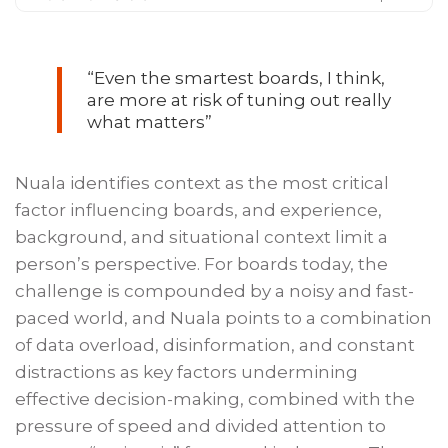
“Even the smartest boards, I think,
are more at risk of tuning out really
what matters”
Nuala identifies context as the most critical
factor influencing boards, and experience,
background, and situational context limit a
person’s perspective. For boards today, the
challenge is compounded by a noisy and fast-
paced world, and Nuala points to a combination
of data overload, disinformation, and constant
distractions as key factors undermining
effective decision-making, combined with the
pressure of speed and divided attention to