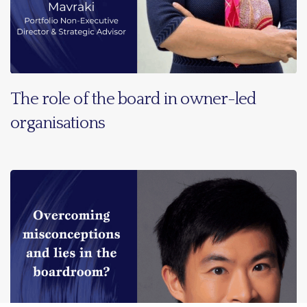
The role of the board in owner-led
organisations