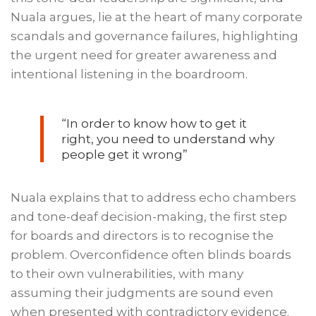
Nuala argues, lie at the heart of many corporate
scandals and governance failures, highlighting
the urgent need for greater awareness and
intentional listening in the boardroom.
“In order to know how to get it
right, you need to understand why
people get it wrong”
Nuala explains that to address echo chambers
and tone-deaf decision-making, the first step
for boards and directors is to recognise the
problem. Overconfidence often blinds boards
to their own vulnerabilities, with many
assuming their judgments are sound even
when presented with contradictory evidence.