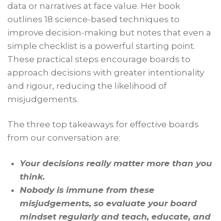
data or narratives at face value. Her book
outlines 18 science-based techniques to
improve decision-making but notes that even a
simple checklist is a powerful starting point.
These practical steps encourage boards to
approach decisions with greater intentionality
and rigour, reducing the likelihood of
misjudgements.
The three top takeaways for effective boards
from our conversation are:
Your decisions really matter more than you
think.
Nobody is immune from these
misjudgements, so evaluate your board
mindset regularly and teach, educate, and