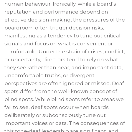
human behaviour. Ironically, while a board’s
reputation and performance depend on
effective decision-making, the pressures of the
boardroom often trigger decision risks,
manifesting as a tendency to tune out critical
signals and focus on what is convenient or
comfortable. Under the strain of crises, conflict,
or uncertainty, directors tend to rely on what
they see rather than hear, and important data,
uncomfortable truths, or divergent
perspectives are often ignored or missed. Deaf
spots differ from the well-known concept of
blind spots. While blind spots refer to areas we
fail to see, deaf spots occur when boards
deliberately or subconsciously tune out
important voices or data. The consequences of
this tone-deaf leadership are significant, and