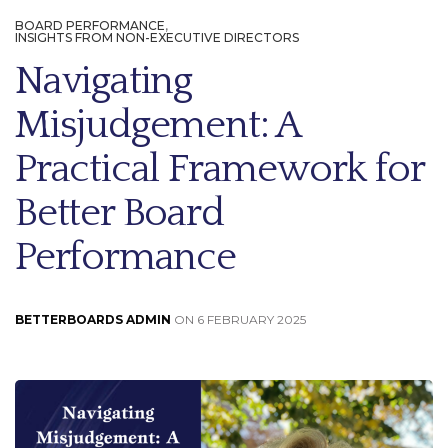
BOARD PERFORMANCE
,
INSIGHTS FROM NON-EXECUTIVE DIRECTORS
Navigating
Misjudgement: A
Practical Framework for
Better Board
Performance
BETTERBOARDS ADMIN
ON 6 FEBRUARY 2025