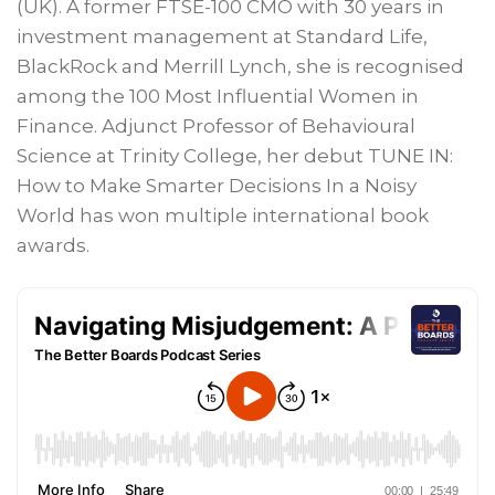
(UK). A former FTSE-100 CMO with 30 years in
investment management at Standard Life,
BlackRock and Merrill Lynch, she is recognised
among the 100 Most Influential Women in
Finance. Adjunct Professor of Behavioural
Science at Trinity College, her debut TUNE IN:
How to Make Smarter Decisions In a Noisy
World has won multiple international book
awards.