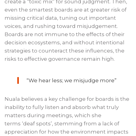
create a “toxic mix” for sound judgment. Then,
even the smartest boards are at greater risk of
missing critical data, tuning out important
voices, and rushing toward misjudgement.
Boards are not immune to the effects of their
decision ecosystems, and without intentional
strategies to counteract these influences, the
risks to effective governance remain high.
“We hear less; we misjudge more”
Nuala believes a key challenge for boards is the
inability to fully listen and absorb what truly
matters during meetings, which she
terms ‘deaf spots’, stemming from a lack of
appreciation for how the environment impacts