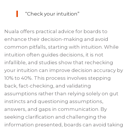
“Check your intuition”
Nuala offers practical advice for boards to
enhance their decision-making and avoid
common pitfalls, starting with intuition. While
intuition often guides decisions, it is not
infallible, and studies show that rechecking
your intuition can improve decision accuracy by
10% to 40%. This process involves stepping
back, fact-checking, and validating
assumptions rather than relying solely on gut
instincts and questioning assumptions,
answers, and gaps in communication. By
seeking clarification and challenging the
information presented, boards can avoid taking