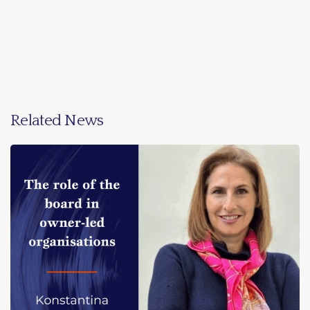
Related News