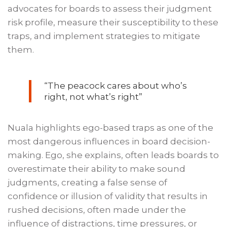
advocates for boards to assess their judgment
risk profile, measure their susceptibility to these
traps, and implement strategies to mitigate
them.
“The peacock cares about who’s
right, not what’s right”
Nuala highlights ego-based traps as one of the
most dangerous influences in board decision-
making. Ego, she explains, often leads boards to
overestimate their ability to make sound
judgments, creating a false sense of
confidence or illusion of validity that results in
rushed decisions, often made under the
influence of distractions, time pressures, or