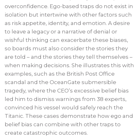
overconfidence. Ego-based traps do not exist in
isolation but intertwine with other factors such
as risk appetite, identity, and emotion. A desire
to leave a legacy or a narrative of denial or
wishful thinking can exacerbate these biases,
so boards must also consider the stories they
are told – and the stories they tell themselves –
when making decisions. She illustrates this with
examples, such as the British Post Office
scandal and the OceanGate submersible
tragedy, where the CEO’s excessive belief bias
led him to dismiss warnings from 38 experts,
convinced his vessel would safely reach the
Titanic. These cases demonstrate how ego and
belief bias can combine with other traps to
create catastrophic outcomes.