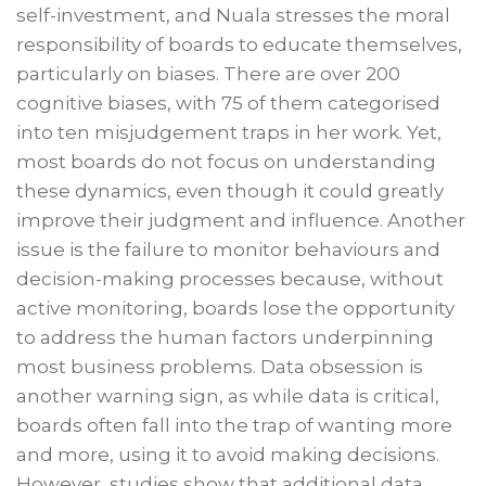
self-investment, and Nuala stresses the moral
responsibility of boards to educate themselves,
particularly on biases. There are over 200
cognitive biases, with 75 of them categorised
into ten misjudgement traps in her work. Yet,
most boards do not focus on understanding
these dynamics, even though it could greatly
improve their judgment and influence. Another
issue is the failure to monitor behaviours and
decision-making processes because, without
active monitoring, boards lose the opportunity
to address the human factors underpinning
most business problems. Data obsession is
another warning sign, as while data is critical,
boards often fall into the trap of wanting more
and more, using it to avoid making decisions.
However, studies show that additional data