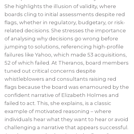
She highlights the illusion of validity, where
boards cling to initial assessments despite red
flags, whether in regulatory, budgetary, or risk-
related decisions. She stresses the importance
of analysing why decisions go wrong before
jumping to solutions, referencing high-profile
failures like Yahoo, which made 53 acquisitions,
52 of which failed. At Theranos, board members
tuned out critical concerns despite
whistleblowers and consultants raising red
flags because the board was enamoured by the
confident narrative of Elizabeth Holmes and
failed to act. This, she explains, is a classic
example of motivated reasoning – where
individuals hear what they want to hear or avoid
challenging a narrative that appears successful.