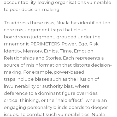
accountability, leaving organisations vulnerable
to poor decision-making.
To address these risks, Nuala has identified ten
core misjudgement traps that cloud
boardroom judgment, grouped under the
mnemonic PERIMETERS: Power, Ego, Risk,
Identity, Memory, Ethics, Time, Emotion,
Relationships and Stories. Each represents a
source of misinformation that distorts decision-
making. For example, power-based
traps include biases such as the illusion of
invulnerability or authority bias, where
deference to a dominant figure overrides
critical thinking, or the “halo effect”, where an
engaging personality blinds boards to deeper
issues. To combat such vulnerabilities, Nuala