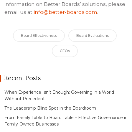
information on Better Boards’ solutions, please
email us at
info@better-boards.com
.
Board Effectiveness
Board Evaluations
CEOs
Recent Posts
When Experience Isn’t Enough: Governing in a World
Without Precedent
The Leadership Blind Spot in the Boardroom
From Family Table to Board Table – Effective Governance in
Family-Owned Businesses