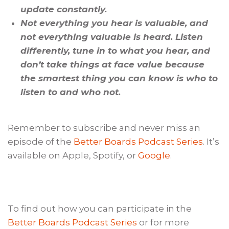
update constantly.
Not everything you hear is valuable, and
not everything valuable is heard. Listen
differently, tune in to what you hear, and
don’t take things at face value because
the smartest thing you can know is who to
listen to and who not.
Remember to subscribe and never miss an
episode of the
Better Boards Podcast Series
. It’s
available on Apple, Spotify, or
Google
.
To find out how you can participate in the
Better Boards Podcast Series
or for more