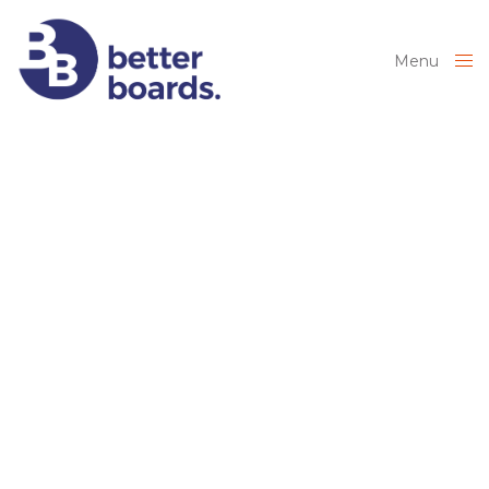
Menu
Close