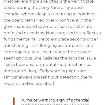
Another example she cites is the Penn State
board during the Jerry Sandusky abuse
scandal, where, despite recurring allegations,
the board remained overly confident in their
governance and saw no reason to ask more
profound questions. Nuala argues this reflects a
fundamental failure to embrace second-order
questioning – challenging assumptions and
interrogating data, even when the answers
seem obvious. She believes the broader issue
lies in how environmental factors influence
decision-making. Early warning signs are
almost always present, but detecting them
requires deliberate effort.
“A major warning sign of potential