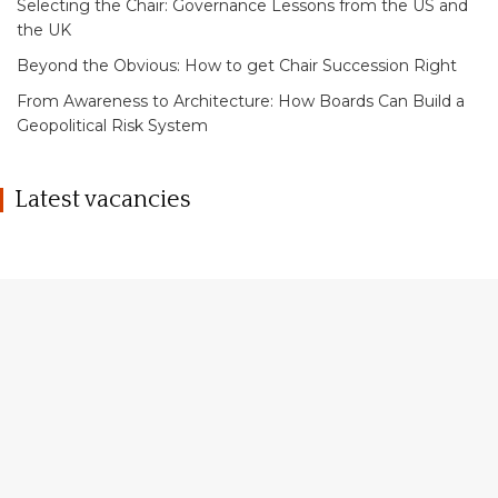
Selecting the Chair: Governance Lessons from the US and
the UK
Beyond the Obvious: How to get Chair Succession Right
From Awareness to Architecture: How Boards Can Build a
Geopolitical Risk System
Latest vacancies