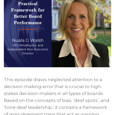
This episode draws neglected attention to a
decision-making error that is crucial to high-
stakes decision-makers in all types of boards.
Based on the concepts of bias, ‘deaf spots’, and
‘tone-deaf leadership,’ it contains a framework
of misjudgement traps that act as warning