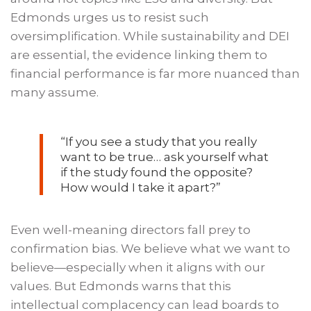
Edmonds urges us to resist such
oversimplification. While sustainability and DEI
are essential, the evidence linking them to
financial performance is far more nuanced than
many assume.
“
If you see a study that you really
want to be true… ask yourself what
if the study found the opposite?
How would I take it apart?
”
Even well-meaning directors fall prey to
confirmation bias. We believe what we want to
believe—especially when it aligns with our
values. But Edmonds warns that this
intellectual complacency can lead boards to