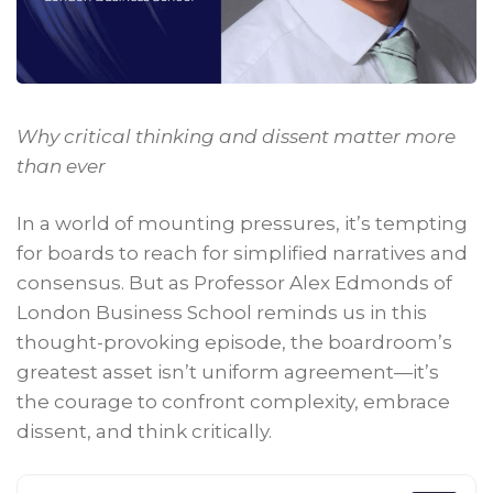
Why critical thinking and dissent matter more
than ever
In a world of mounting pressures, it’s tempting
for boards to reach for simplified narratives and
consensus. But as Professor Alex Edmonds of
London Business School reminds us in this
thought-provoking episode, the boardroom’s
greatest asset isn’t uniform agreement—it’s
the courage to confront complexity, embrace
dissent, and think critically.