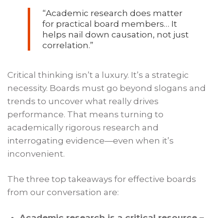
“
Academic research does matter
for practical board members… It
helps nail down causation, not just
correlation.
”
Critical thinking isn’t a luxury. It’s a strategic
necessity. Boards must go beyond slogans and
trends to uncover what really drives
performance. That means turning to
academically rigorous research and
interrogating evidence—even when it’s
inconvenient.
The three top takeaways for effective boards
from our conversation are:
Academic research is a critical resource –