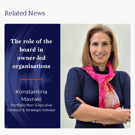
Related News