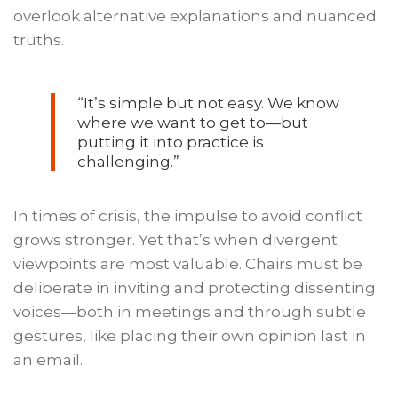
overlook alternative explanations and nuanced
truths.
“
It’s
simple but not easy. We know
where we want to get to—but
putting it into practice is
challenging.
”
In times of crisis, the impulse to avoid conflict
grows stronger. Yet that’s when divergent
viewpoints are most valuable. Chairs must be
deliberate in inviting and protecting dissenting
voices—both in meetings and through subtle
gestures, like placing their own opinion last in
an email.