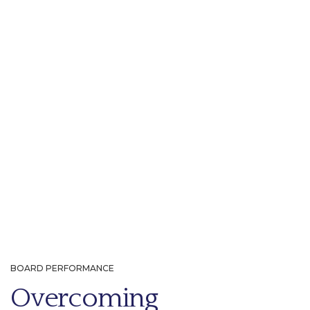
BOARD PERFORMANCE
Overcoming