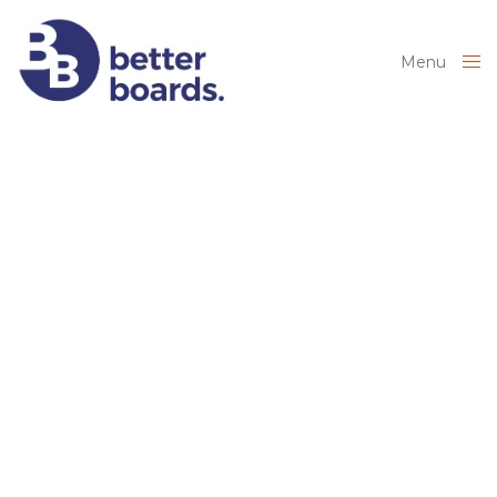
Menu
Close