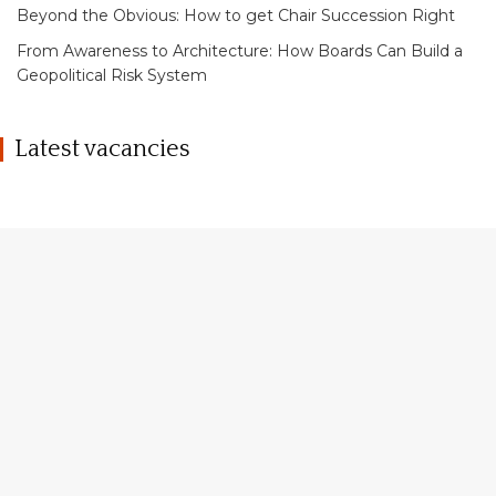
Beyond the Obvious: How to get Chair Succession Right
From Awareness to Architecture: How Boards Can Build a
Geopolitical Risk System
Latest vacancies