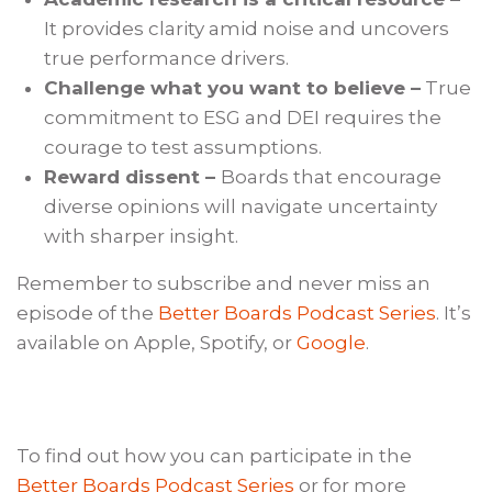
It provides clarity amid noise and uncovers
true performance drivers.
Challenge what you want to believe –
True
commitment to ESG and DEI requires the
courage to test assumptions.
Reward dissent –
Boards that encourage
diverse opinions will navigate uncertainty
with sharper insight.
Remember to subscribe and never miss an
episode of the
Better Boards Podcast Series
. It’s
available on Apple, Spotify, or
Google
.
To find out how you can participate in the
Better Boards Podcast Series
or for more