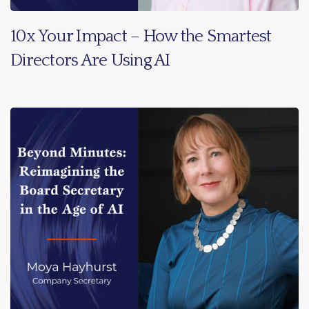
10x Your Impact – How the Smartest
Directors Are Using AI