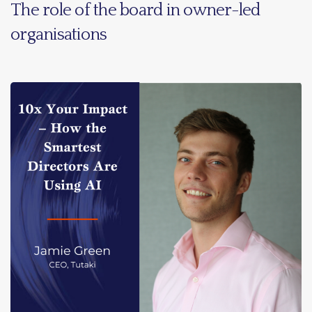
The role of the board in owner-led
organisations