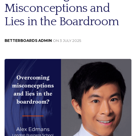
Misconceptions and
Lies in the Boardroom
BETTERBOARDS ADMIN
ON 3 JULY 2025