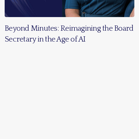
Beyond Minutes: Reimagining the Board
Secretary in the Age of AI