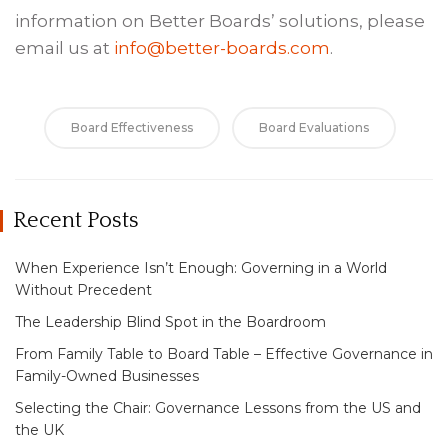
information on Better Boards’ solutions, please
email us at
info@better-boards.com
.
Board Effectiveness
Board Evaluations
Recent Posts
When Experience Isn’t Enough: Governing in a World
Without Precedent
The Leadership Blind Spot in the Boardroom
From Family Table to Board Table – Effective Governance in
Family-Owned Businesses
Selecting the Chair: Governance Lessons from the US and
the UK