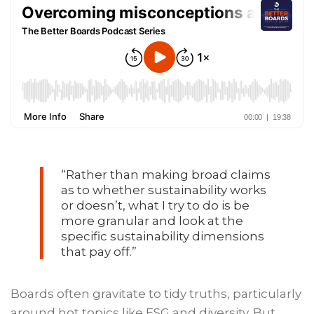
“
Rather than making broad claims
as to whether sustainability works
or doesn’t, what I try to do is be
more granular and look at the
specific sustainability dimensions
that pay off.
”
Boards often gravitate to tidy truths, particularly
around hot topics like ESG and diversity. But