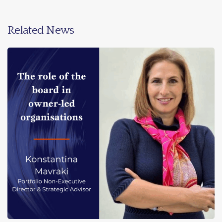
Related News