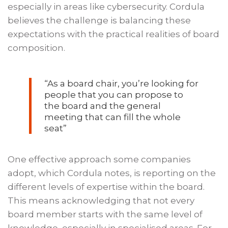
especially in areas like cybersecurity. Cordula
believes the challenge is balancing these
expectations with the practical realities of board
composition.
“As a board chair, you’re looking for
people that you can propose to
the board and the general
meeting that can fill the whole
seat”
One effective approach some companies
adopt, which Cordula notes, is reporting on the
different levels of expertise within the board.
This means acknowledging that not every
board member starts with the same level of