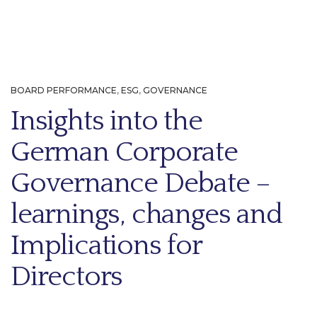
BOARD PERFORMANCE
,
ESG
,
GOVERNANCE
Insights into the
German Corporate
Governance Debate –
learnings, changes and
Implications for
Directors