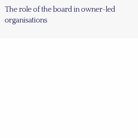
The role of the board in owner-led
organisations
Share