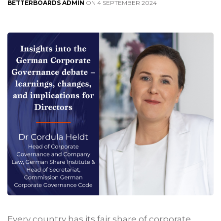
BETTERBOARDS ADMIN
ON 4 SEPTEMBER 2024
Every country has its fair share of corporate