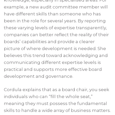
knowledge, especially in specialised areas. For
example, a new audit committee member will
have different skills than someone who has
been in the role for several years. By reporting
these varying levels of expertise transparently,
companies can better reflect the reality of their
boards’ capabilities and provide a clearer
picture of where development is needed. She
believes this trend toward acknowledging and
communicating different expertise levels is
practical and supports more effective board
development and governance.
Cordula explains that as a board chair, you seek
individuals who can “fill the whole seat,”
meaning they must possess the fundamental
skills to handle a wide array of business matters.