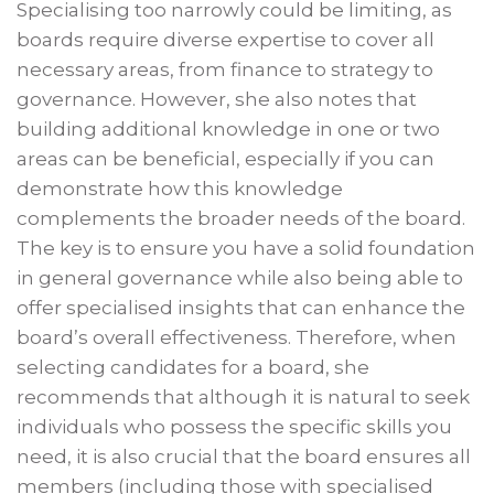
Specialising too narrowly could be limiting, as
boards require diverse expertise to cover all
necessary areas, from finance to strategy to
governance. However, she also notes that
building additional knowledge in one or two
areas can be beneficial, especially if you can
demonstrate how this knowledge
complements the broader needs of the board.
The key is to ensure you have a solid foundation
in general governance while also being able to
offer specialised insights that can enhance the
board’s overall effectiveness. Therefore, when
selecting candidates for a board, she
recommends that although it is natural to seek
individuals who possess the specific skills you
need, it is also crucial that the board ensures all
members (including those with specialised