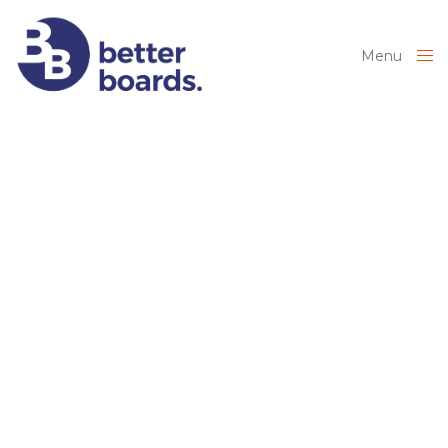
Menu
Close