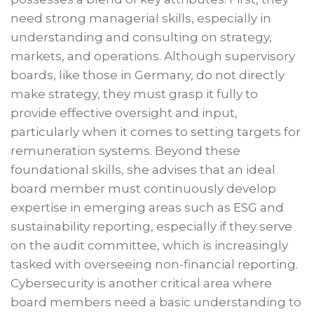
need strong managerial skills, especially in
understanding and consulting on strategy,
markets, and operations. Although supervisory
boards, like those in Germany, do not directly
make strategy, they must grasp it fully to
provide effective oversight and input,
particularly when it comes to setting targets for
remuneration systems. Beyond these
foundational skills, she advises that an ideal
board member must continuously develop
expertise in emerging areas such as ESG and
sustainability reporting, especially if they serve
on the audit committee, which is increasingly
tasked with overseeing non-financial reporting.
Cybersecurity is another critical area where
board members need a basic understanding to