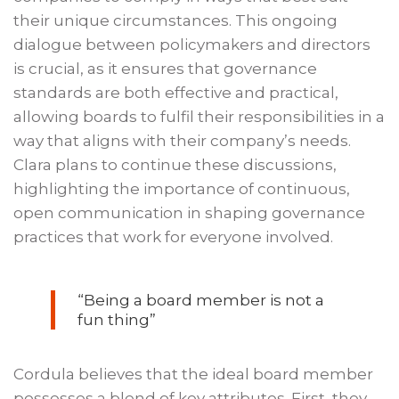
their unique circumstances. This ongoing
dialogue between policymakers and directors
is crucial, as it ensures that governance
standards are both effective and practical,
allowing boards to fulfil their responsibilities in a
way that aligns with their company’s needs.
Clara plans to continue these discussions,
highlighting the importance of continuous,
open communication in shaping governance
practices that work for everyone involved.
“Being a board member is not a
fun thing”
Cordula believes that the ideal board member
possesses a blend of key attributes. First, they