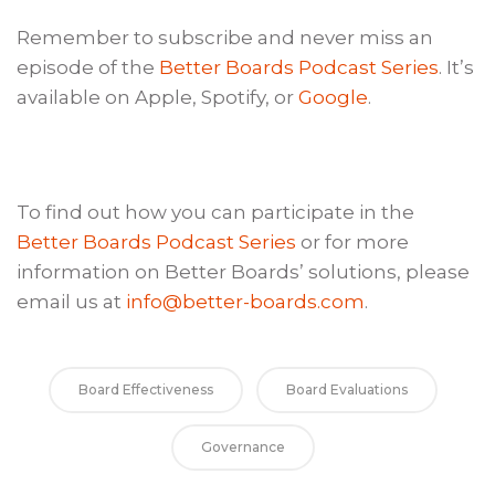
Remember to subscribe and never miss an
episode of the
Better Boards Podcast Series
. It’s
available on Apple, Spotify, or
Google
.
To find out how you can participate in the
Better Boards Podcast Series
or for more
information on Better Boards’ solutions, please
email us at
info@better-boards.com
.
Board Effectiveness
Board Evaluations
Governance