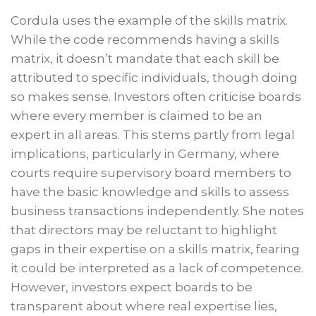
Cordula uses the example of the skills matrix.
While the code recommends having a skills
matrix, it doesn’t mandate that each skill be
attributed to specific individuals, though doing
so makes sense. Investors often criticise boards
where every member is claimed to be an
expert in all areas. This stems partly from legal
implications, particularly in Germany, where
courts require supervisory board members to
have the basic knowledge and skills to assess
business transactions independently. She notes
that directors may be reluctant to highlight
gaps in their expertise on a skills matrix, fearing
it could be interpreted as a lack of competence.
However, investors expect boards to be
transparent about where real expertise lies,