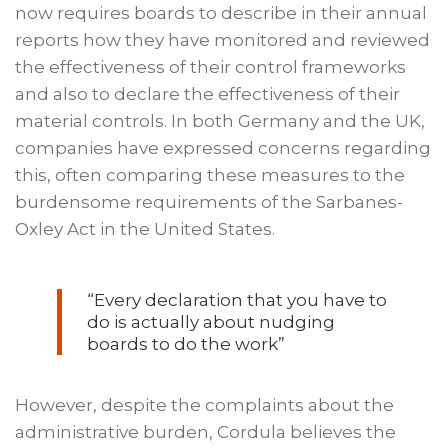
now requires boards to describe in their annual
reports how they have monitored and reviewed
the effectiveness of their control frameworks
and also to declare the effectiveness of their
material controls. In both Germany and the UK,
companies have expressed concerns regarding
this, often comparing these measures to the
burdensome requirements of the Sarbanes-
Oxley Act in the United States.
“Every declaration that you have to
do is actually about nudging
boards to do the work”
However, despite the complaints about the
administrative burden, Cordula believes the