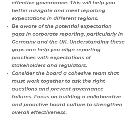
effective governance. This will help you
better navigate and meet reporting
expectations in different regions.
Be aware of the potential expectation
gaps in corporate reporting, particularly in
Germany and the UK. Understanding these
gaps can help you align reporting
practices with expectations of
stakeholders and regulators.
Consider the board a cohesive team that
must work together to ask the right
questions and prevent governance
failures. Focus on building a collaborative
and proactive board culture to strengthen
overall effectiveness.