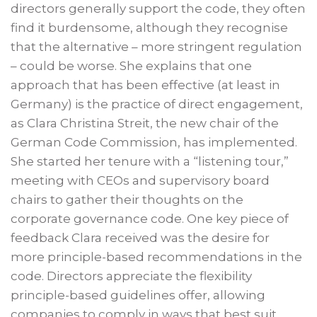
directors generally support the code, they often
find it burdensome, although they recognise
that the alternative – more stringent regulation
– could be worse. She explains that one
approach that has been effective (at least in
Germany) is the practice of direct engagement,
as Clara Christina Streit, the new chair of the
German Code Commission, has implemented.
She started her tenure with a “listening tour,”
meeting with CEOs and supervisory board
chairs to gather their thoughts on the
corporate governance code. One key piece of
feedback Clara received was the desire for
more principle-based recommendations in the
code. Directors appreciate the flexibility
principle-based guidelines offer, allowing
companies to comply in ways that best suit