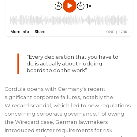
“Every declaration that you have to
do is actually about nudging
boards to do the work”
Cordula opens with Germany’s recent
significant corporate failures, notably the
Wirecard scandal, which led to new regulations
concerning corporate governance. Following
the Wirecard case, German lawmakers
introduced stricter requirements for risk