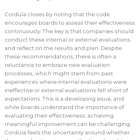
Cordula closes by noting that the code
encourages boards to assess their effectiveness
continuously. The key is that companies should
conduct these internal or external evaluations
and reflect on the results and plan. Despite
these recommendations, there is often a
reluctance to embrace new evaluation
processes, which might stem from past
experiences where internal evaluations were
ineffective or external evaluations fell short of
expectations. This is a developing issue, and
while boards understand the importance of
evaluating their effectiveness, achieving
meaningful improvement can be challenging.
Cordula feels the uncertainty around whether