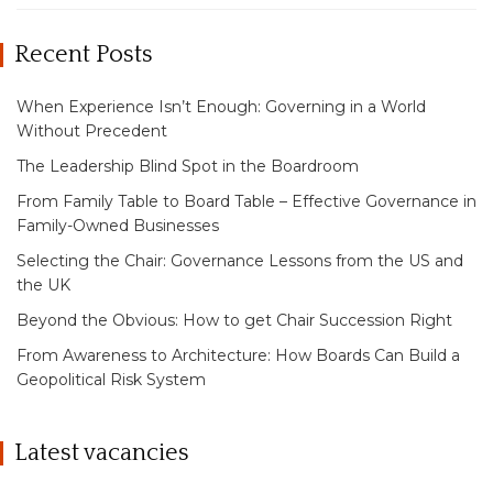
Recent Posts
When Experience Isn’t Enough: Governing in a World
Without Precedent
The Leadership Blind Spot in the Boardroom
From Family Table to Board Table – Effective Governance in
Family-Owned Businesses
Selecting the Chair: Governance Lessons from the US and
the UK
Beyond the Obvious: How to get Chair Succession Right
From Awareness to Architecture: How Boards Can Build a
Geopolitical Risk System
Latest vacancies