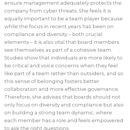
ensure management adequately protects the
company from cyber threats. She feels it is
equally important to be a team player because
while the focus in recent years has been on
compliance and diversity – both crucial
elements – it is also vital that board members
see themselves as part of a cohesive team.
Studies show that individuals are more likely to
be critical and voice concerns when they feel
like part of a team rather than outsiders, and so
this sense of belonging fosters better
collaboration and more effective governance.
Therefore, she advises that boards should not
only focus on diversity and compliance but also
on building a strong team dynamic, where
each member has a role and feels empowered
to ask the right questions.