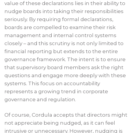
value of these declarations lies in their ability to
nudge boards into taking their responsibilities
seriously. By requiring formal declarations,
boards are compelled to examine their risk
management and internal control systems
closely – and this scrutiny is not only limited to
financial reporting but extends to the entire
governance framework. The intent is to ensure
that supervisory board members ask the right
questions and engage more deeply with these
systems. This focus on accountability
represents a growing trend in corporate
governance and regulation.
Of course, Cordula accepts that directors might
not appreciate being nudged, as it can feel
intrusive or unnecessary. However, nudging is