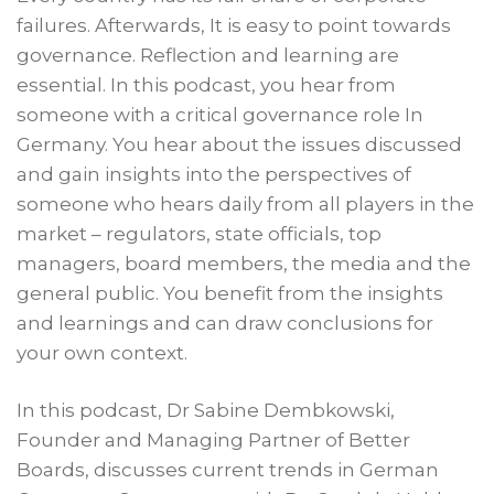
failures. Afterwards, It is easy to point towards
governance. Reflection and learning are
essential. In this podcast, you hear from
someone with a critical governance role In
Germany. You hear about the issues discussed
and gain insights into the perspectives of
someone who hears daily from all players in the
market – regulators, state officials, top
managers, board members, the media and the
general public. You benefit from the insights
and learnings and can draw conclusions for
your own context.
In this podcast, Dr Sabine Dembkowski,
Founder and Managing Partner of Better
Boards, discusses current trends in German