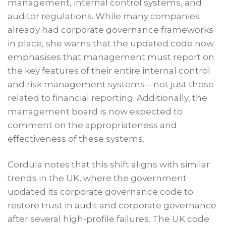
management, internal control systems, and
auditor regulations. While many companies
already had corporate governance frameworks
in place, she warns that the updated code now
emphasises that management must report on
the key features of their entire internal control
and risk management systems—not just those
related to financial reporting. Additionally, the
management board is now expected to
comment on the appropriateness and
effectiveness of these systems.
Cordula notes that this shift aligns with similar
trends in the UK, where the government
updated its corporate governance code to
restore trust in audit and corporate governance
after several high-profile failures. The UK code