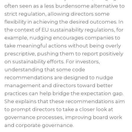
often seen as a less burdensome alternative to
strict regulation, allowing directors some
flexibility in achieving the desired outcomes. In
the context of EU sustainability regulations, for
example, nudging encourages companies to
take meaningful actions without being overly
prescriptive, pushing them to report positively
on sustainability efforts. For investors,
understanding that some code
recommendations are designed to nudge
management and directors toward better
practices can help bridge the expectation gap.
She explains that these recommendations aim
to prompt directors to take a closer look at
governance processes, improving board work
and corporate governance.