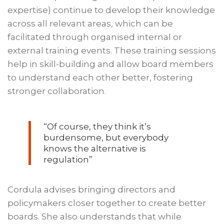
expertise) continue to develop their knowledge
across all relevant areas, which can be
facilitated through organised internal or
external training events. These training sessions
help in skill-building and allow board members
to understand each other better, fostering
stronger collaboration.
“Of course, they think it’s
burdensome, but everybody
knows the alternative is
regulation”
Cordula advises bringing directors and
policymakers closer together to create better
boards. She also understands that while