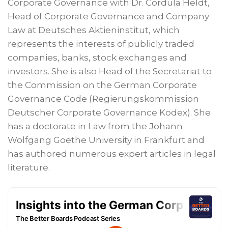
Corporate Governance with Dr. Cordula Heldt,
Head of Corporate Governance and Company
Law at Deutsches Aktieninstitut, which
represents the interests of publicly traded
companies, banks, stock exchanges and
investors. She is also Head of the Secretariat to
the Commission on the German Corporate
Governance Code (Regierungskommission
Deutscher Corporate Governance Kodex). She
has a doctorate in Law from the Johann
Wolfgang Goethe University in Frankfurt and
has authored numerous expert articles in legal
literature.