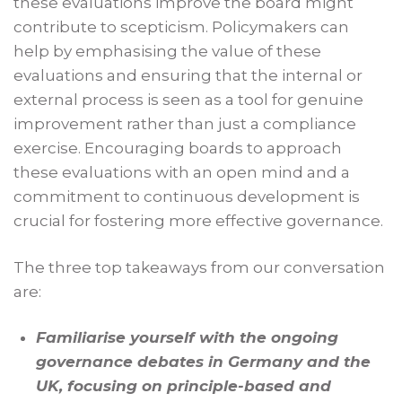
these evaluations improve the board might
contribute to scepticism. Policymakers can
help by emphasising the value of these
evaluations and ensuring that the internal or
external process is seen as a tool for genuine
improvement rather than just a compliance
exercise. Encouraging boards to approach
these evaluations with an open mind and a
commitment to continuous development is
crucial for fostering more effective governance.
The three top takeaways from our conversation
are:
Familiarise yourself with the ongoing
governance debates in Germany and the
UK, focusing on principle-based and