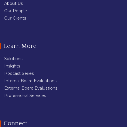
About Us
Our People
Our Clients
Learn More
Solutions
Insights
Podcast Series
Internal Board Evaluations
External Board Evaluations
Professional Services
Connect