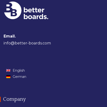
Email.
info@better-boards.com
English
German
Company