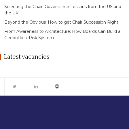
Selecting the Chair: Governance Lessons from the US and
the UK
Beyond the Obvious: How to get Chair Succession Right
From Awareness to Architecture: How Boards Can Build a
Geopolitical Risk System
Latest vacancies