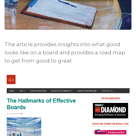
The article provides insights into what good
looks like on a board and provides a road map
to get from good to great.