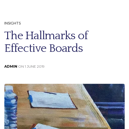
INSIGHTS
The Hallmarks of
Effective Boards
ADMIN
ON 1 JUNE 2019