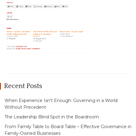
Recent Posts
When Experience Isn’t Enough: Governing in a World
Without Precedent
The Leadership Blind Spot in the Boardroom
From Family Table to Board Table – Effective Governance in
Family-Owned Businesses