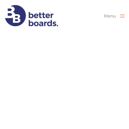
Menu
Close