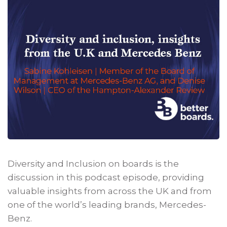
Diversity and Inclusion on boards is the
discussion in this podcast episode, providing
valuable insights from across the UK and from
one of the world’s leading brands, Mercedes-
Benz.