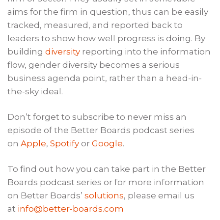
aims for the firm in question, thus can be easily
tracked, measured, and reported back to
leaders to show how well progress is doing. By
building
diversity
reporting into the information
flow, gender diversity becomes a serious
business agenda point, rather than a head-in-
the-sky ideal.
Don’t forget to subscribe to never miss an
episode of the Better Boards podcast series
on
Apple
,
Spotify
or
Google
.
To find out how you can take part in the Better
Boards podcast series or for more information
on Better Boards’
solutions
, please email us
at
info@better-boards.com