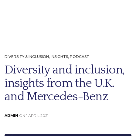
DIVERSITY & INCLUSION
,
INSIGHTS
,
PODCAST
Diversity and inclusion,
insights from the U.K.
and Mercedes-Benz
ADMIN
ON 1 APRIL 2021