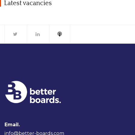
Latest vacancies
Email.
info@better-boards.com