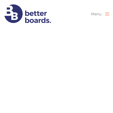
Menu
Close