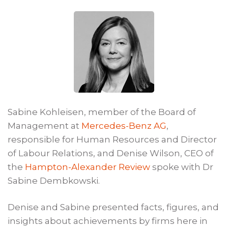
Sabine Kohleisen, member of the Board of
Management at
Mercedes-Benz AG
,
responsible for Human Resources and Director
of Labour Relations, and Denise Wilson, CEO of
the
Hampton-Alexander Review
spoke with Dr
Sabine Dembkowski.
Denise and Sabine presented facts, figures, and
insights about achievements by firms here in