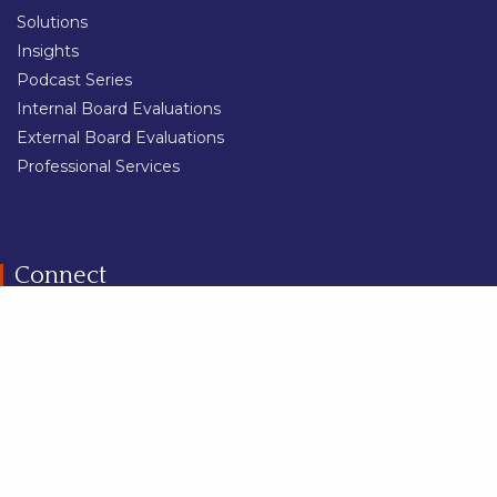
Solutions
Insights
Podcast Series
Internal Board Evaluations
External Board Evaluations
Professional Services
Connect
Share
Contact Us
Careers
Trust Centre
Privacy Policy