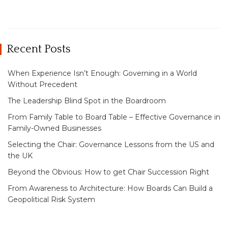
Recent Posts
When Experience Isn’t Enough: Governing in a World
Without Precedent
The Leadership Blind Spot in the Boardroom
From Family Table to Board Table – Effective Governance in
Family-Owned Businesses
Selecting the Chair: Governance Lessons from the US and
the UK
Beyond the Obvious: How to get Chair Succession Right
From Awareness to Architecture: How Boards Can Build a
Geopolitical Risk System