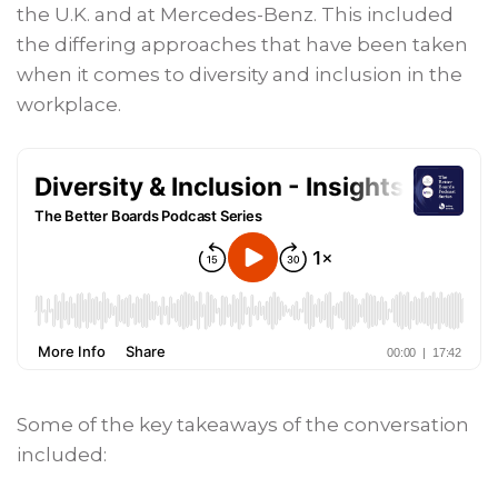
the U.K. and at Mercedes-Benz. This included
the differing approaches that have been taken
when it comes to diversity and inclusion in the
workplace.
Some of the key takeaways of the conversation
included: