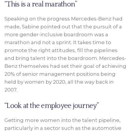
“This is a real marathon”
Speaking on the progress Mercedes-Benz had
made, Sabine pointed out that the pursuit of a
more gender-inclusive boardroom was a
marathon and not a sprint. It takes time to
promote the right attitudes, fill the pipelines
and bring talent into the boardroom. Mercedes-
Benz themselves had set their goal of achieving
20% of senior management positions being
held by women by 2020, all the way back in
2007.
“Look at the employee journey”
Getting more women into the talent pipeline,
particularly in a sector such as the automotive