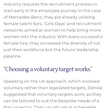
industry requires the recruitment process to
start early in the employee journey. In the case
of Mercedes-Benz, they are already utilising
female talent fairs, ‘Girls Days’ and recruitment
networks aimed at women to help bring more
women into the industry. With every successful
female hire, they increased the diversity of not
just their workforce but the future leadership
pipeline.
“Choosing a voluntary target works”
Speaking on the UK approach, which involved
voluntary rather than legislated targets, Denise
suggested that voluntary targets work, as they
can be tailored to suit the bespoke needs of a
firm or sector. They usually set in achievable