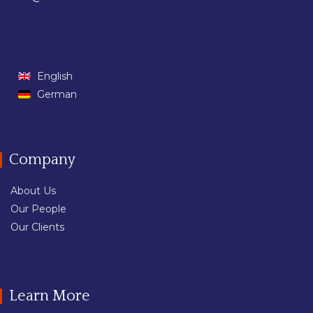
English
German
Company
About Us
Our People
Our Clients
Learn More